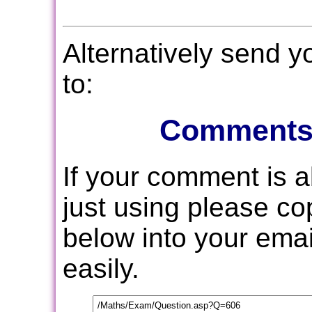
Alternatively send 
to:
Comments
If your comment is 
just using please c
below into your email
easily.