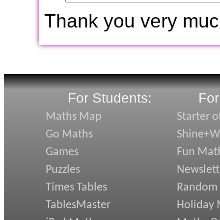
Thank you very muc
For Students:
For
Maths Map
Starter o
Go Maths
Shine+Wr
Games
Fun Mat
Puzzles
Newslett
Times Tables
Random
TablesMaster
Holiday