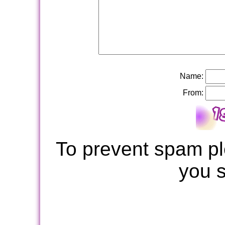
Name:
From:
To prevent spam pl
you 