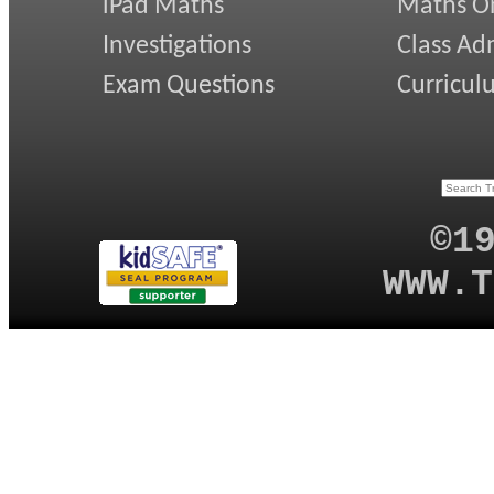
iPad Maths
Maths On
Investigations
Class Ad
Exam Questions
Curricul
©1
WWW.T