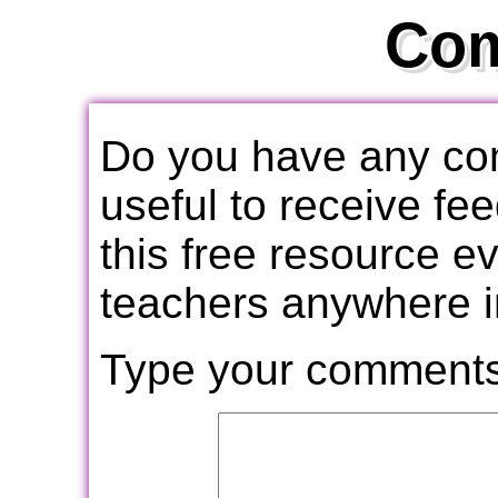
Co
Do you have any com
useful to receive f
this free resource e
teachers anywhere i
Type your comments