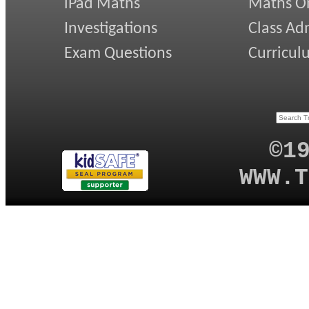
iPad Maths
Maths On
Investigations
Class Ad
Exam Questions
Curricul
©1
WWW.T