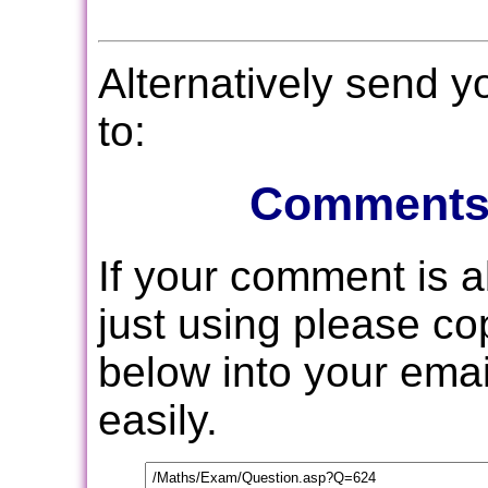
Alternatively send 
to:
Comments
If your comment is 
just using please c
below into your email
easily.