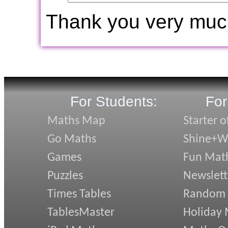
Thank you very muc
For Students:
For
Maths Map
Starter o
Go Maths
Shine+Wr
Games
Fun Mat
Puzzles
Newslett
Times Tables
Random
TablesMaster
Holiday