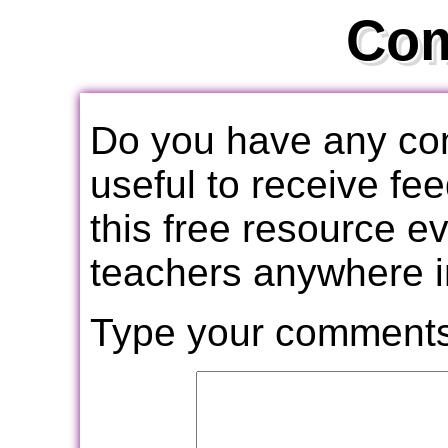
Co
Do you have any com
useful to receive f
this free resource e
teachers anywhere i
Type your comments