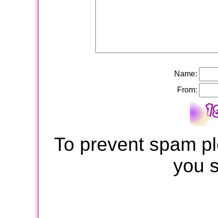
Name:
From:
To prevent spam pl
you 