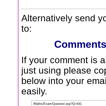
Alternatively send 
to:
Comments
If your comment is 
just using please c
below into your email
easily.