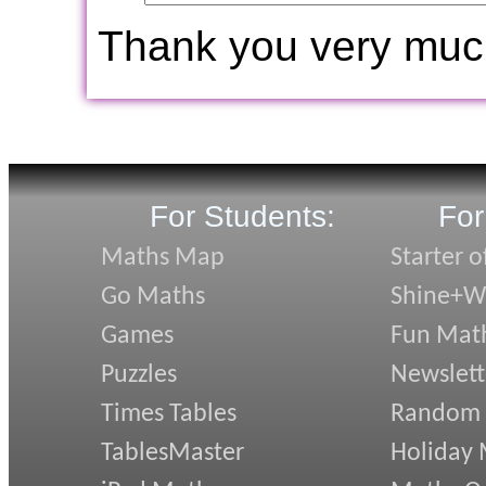
Thank you very muc
For Students:
For
Maths Map
Starter o
Go Maths
Shine+Wr
Games
Fun Mat
Puzzles
Newslett
Times Tables
Random
TablesMaster
Holiday