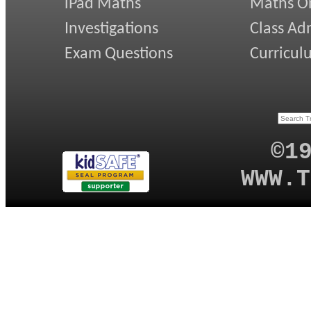
iPad Maths
Maths On
Investigations
Class Ad
Exam Questions
Curricul
©1
WWW.T