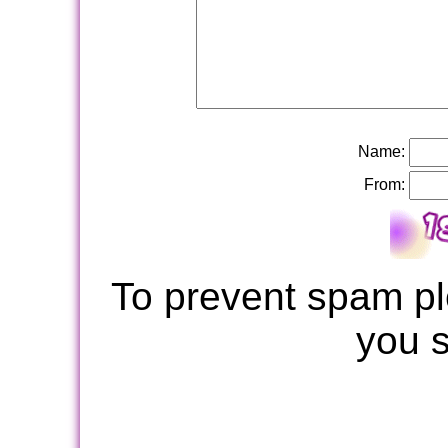
Name:
From:
To prevent spam pl
you 