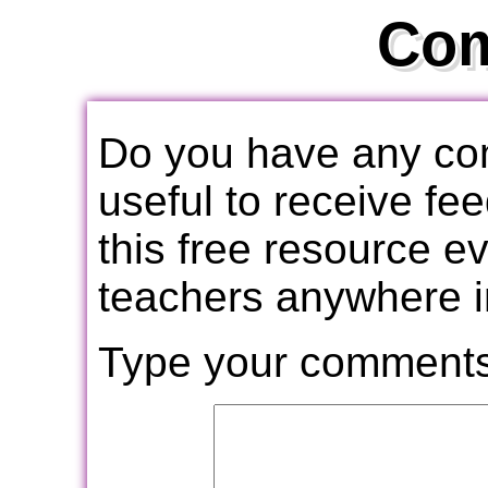
Co
Do you have any com
useful to receive f
this free resource e
teachers anywhere i
Type your comments