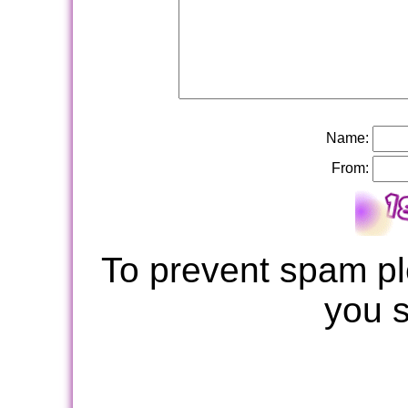
Name:
From:
To prevent spam pl
you 