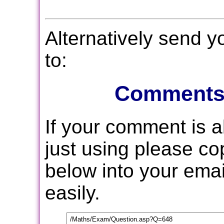
Alternatively send 
to:
Comments
If your comment is 
just using please c
below into your email
easily.