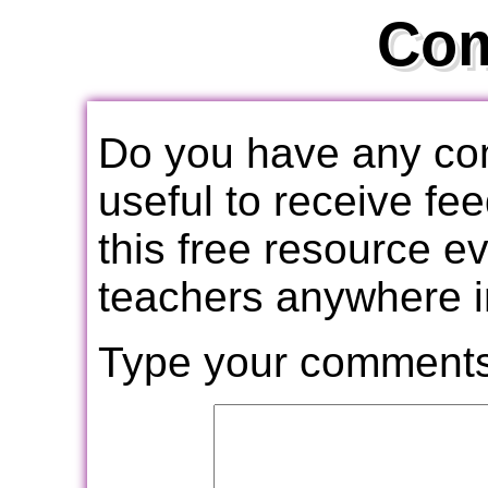
Co
Do you have any com
useful to receive f
this free resource e
teachers anywhere i
Type your comments