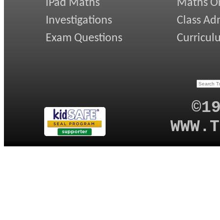
iPad Maths
Maths On
Investigations
Class Ad
Exam Questions
Curricul
©1
WWW.T