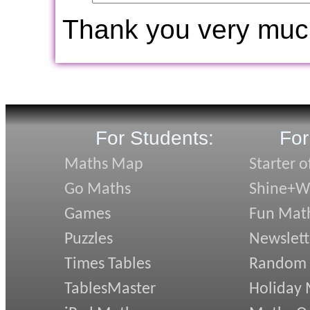
Thank you very muc
For Students:
For
Maths Map
Starter o
Go Maths
Shine+Wr
Games
Fun Mat
Puzzles
Newslett
Times Tables
Random
TablesMaster
Holiday