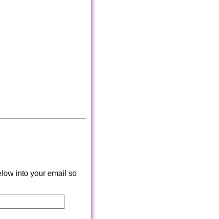
low into your email so