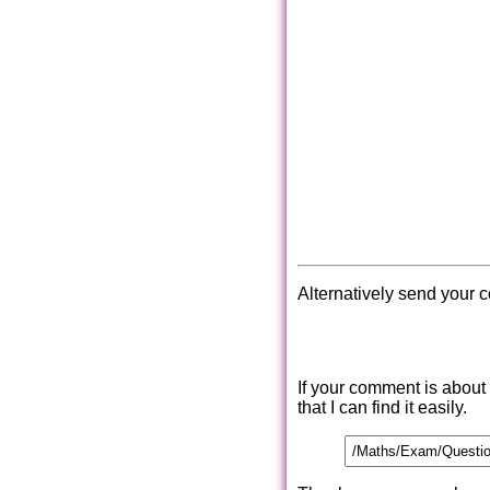
Alternatively send your 
If your comment is about
that I can find it easily.