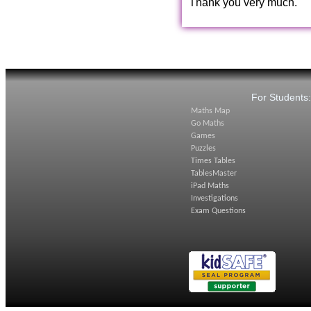
Thank you very much.
For Students
Maths Map
Go Maths
Games
Puzzles
Times Tables
TablesMaster
iPad Maths
Investigations
Exam Questions