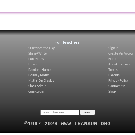
:
For Teachers:
Starter of the Day
Sign In
Shine+Write
Create An Accoun
Fun Maths
Home
Newsletter
About Transum
Random Names
Topics
Holiday Maths
Parents
Maths On Display
Privacy Policy
Class Admin
Contact Me
Curriculum
Shop
©1997-2026 WWW.TRANSUM.ORG