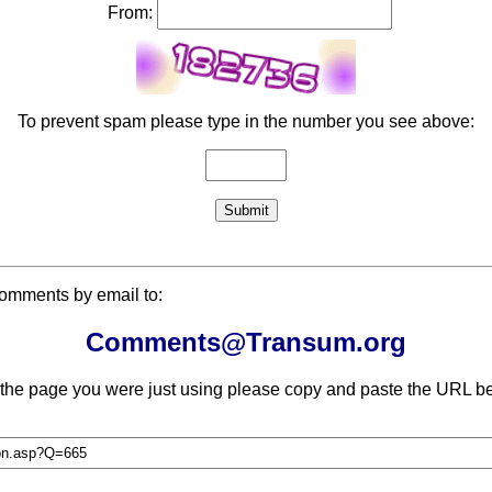
From:
To prevent spam please type in the number you see above:
comments by email to:
Comments@Transum.org
 the page you were just using please copy and paste the URL be