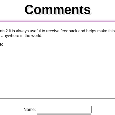
Comments
? It is always useful to receive feedback and helps make this
s anywhere in the world.
e:
Name: