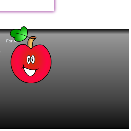
For All:
t