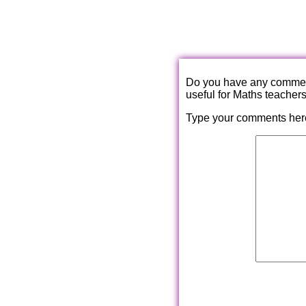
Do you have any comments
useful for Maths teacher
Type your comments her