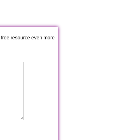
 free resource even more