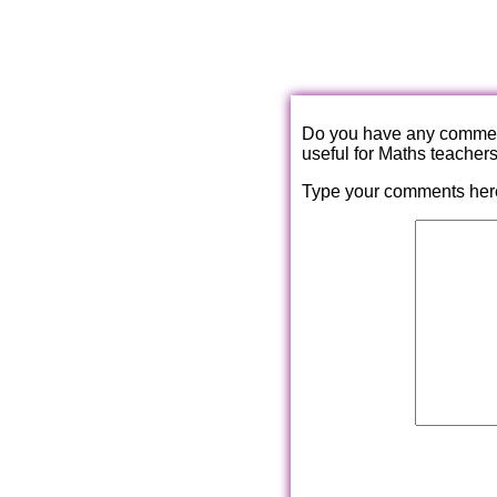
Do you have any comments
useful for Maths teacher
Type your comments her