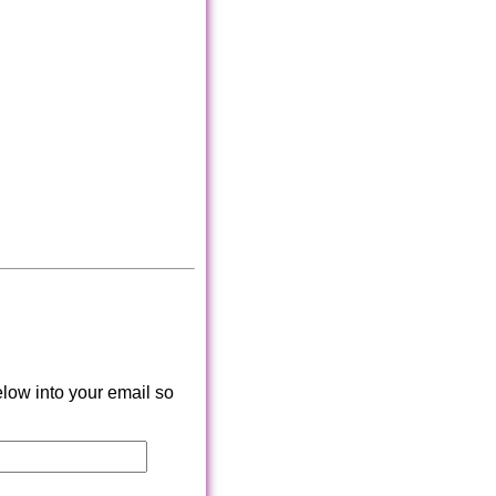
low into your email so