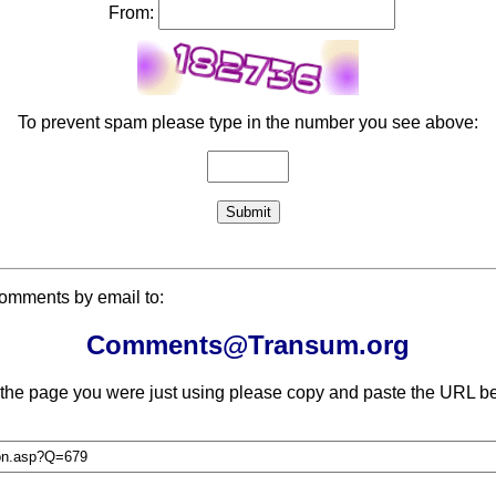
From:
To prevent spam please type in the number you see above:
comments by email to:
Comments@Transum.org
 the page you were just using please copy and paste the URL be