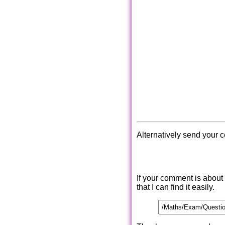
Alternatively send your 
If your comment is about
that I can find it easily.