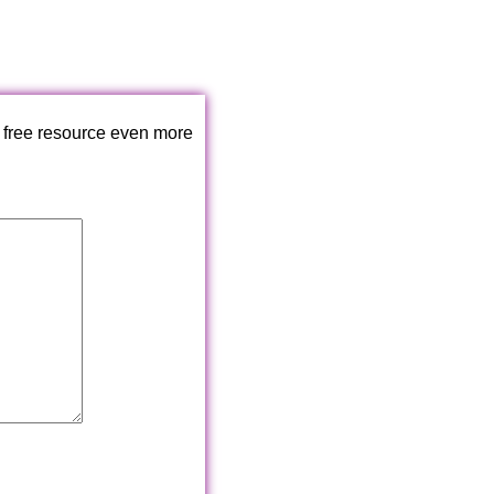
 free resource even more