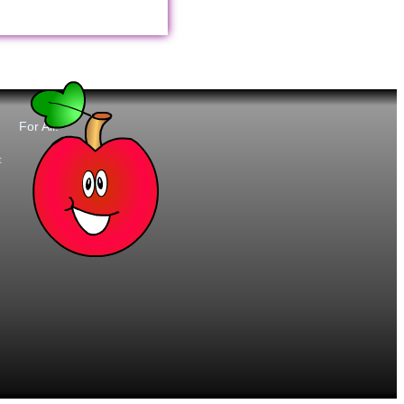
For All:
t