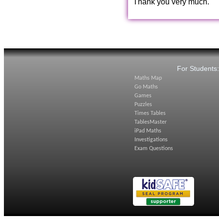
Thank you very much.
For Students
Maths Map
Go Maths
Games
Puzzles
Times Tables
TablesMaster
iPad Maths
Investigations
Exam Questions