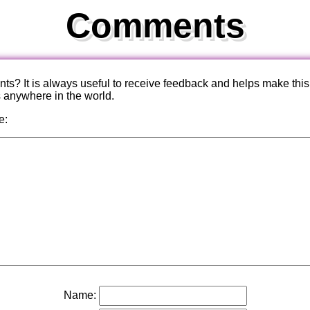
Comments
? It is always useful to receive feedback and helps make this
s anywhere in the world.
e:
Name: