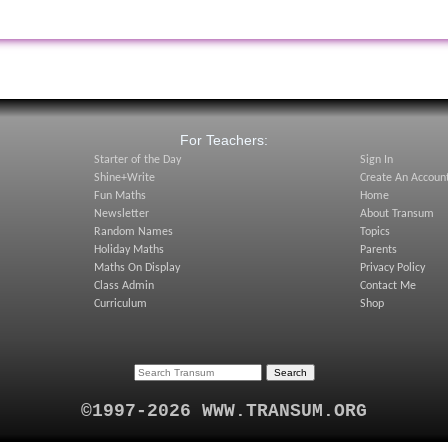
:
For Teachers:
Starter of the Day
Sign In
Shine+Write
Create An Accoun
Fun Maths
Home
Newsletter
About Transum
Random Names
Topics
Holiday Maths
Parents
Maths On Display
Privacy Policy
Class Admin
Contact Me
Curriculum
Shop
©1997-2026 WWW.TRANSUM.ORG