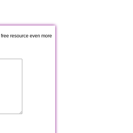
 free resource even more