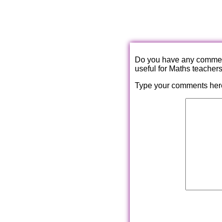
Do you have any comments
useful for Maths teacher
Type your comments her