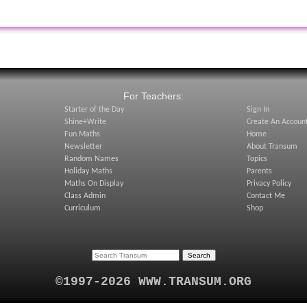
:
For Teachers:
Starter of the Day
Sign In
Shine+Write
Create An Accoun
Fun Maths
Home
Newsletter
About Transum
Random Names
Topics
Holiday Maths
Parents
Maths On Display
Privacy Policy
Class Admin
Contact Me
Curriculum
Shop
©1997-2026 WWW.TRANSUM.ORG