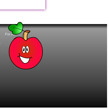
For All:
t