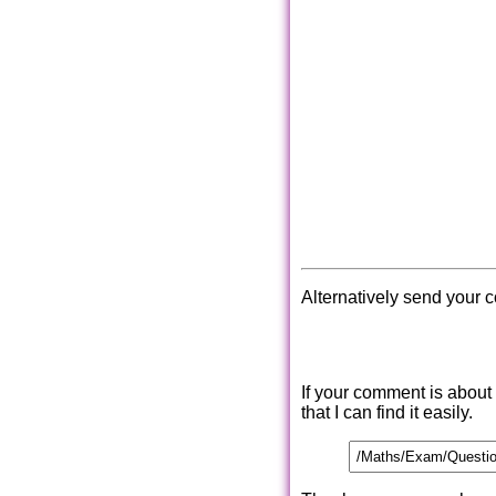
Alternatively send your 
If your comment is about
that I can find it easily.