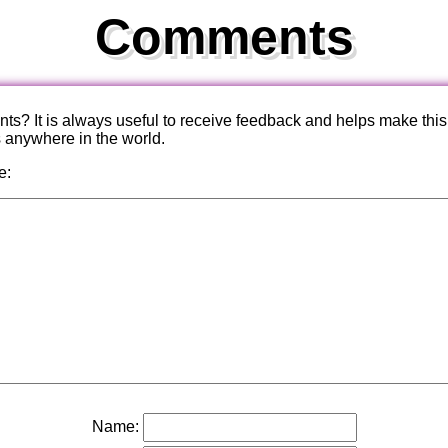
Comments
? It is always useful to receive feedback and helps make this
s anywhere in the world.
e:
Name: