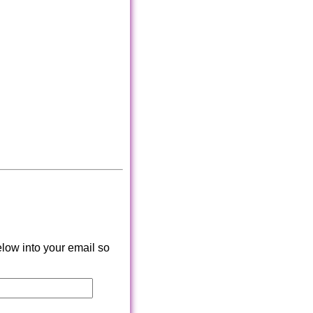
low into your email so