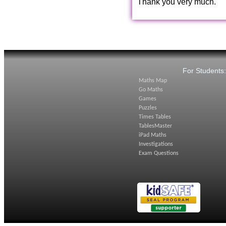
Thank you very much.
For Students
Maths Map
Go Maths
Games
Puzzles
Times Tables
TablesMaster
iPad Maths
Investigations
Exam Questions