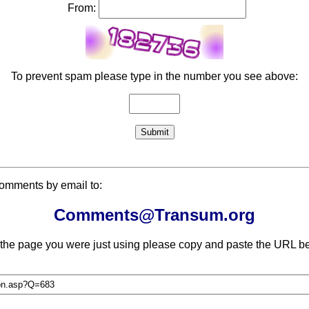
From:
To prevent spam please type in the number you see above:
comments by email to:
Comments@Transum.org
 the page you were just using please copy and paste the URL be