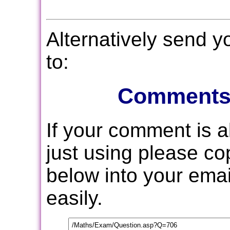
Alternatively send 
to:
Comments
If your comment is 
just using please c
below into your email
easily.