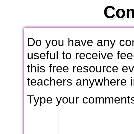
Co
Do you have any com
useful to receive f
this free resource e
teachers anywhere i
Type your comments