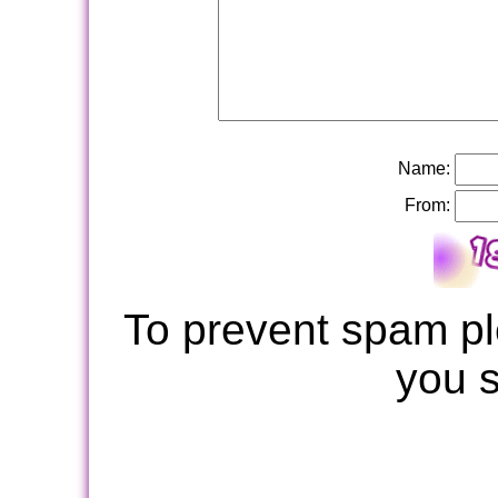
Name:
From:
To prevent spam pl
you 