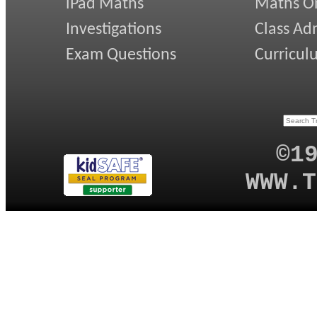
iPad Maths
Maths On
Investigations
Class Ad
Exam Questions
Curricul
©1
WWW.T