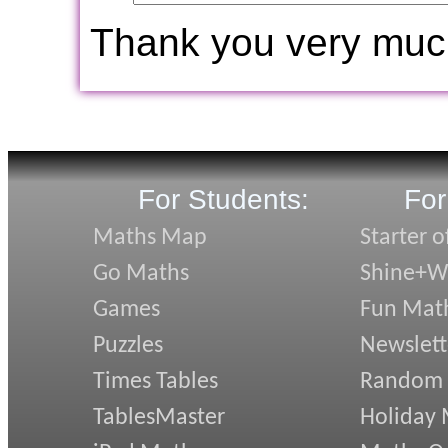
Thank you very muc
For Students:
For
Maths Map
Starter o
Go Maths
Shine+Wr
Games
Fun Mat
Puzzles
Newslett
Times Tables
Random
TablesMaster
Holiday