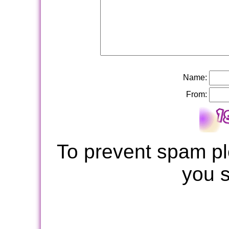
Name:
From:
To prevent spam pl
you 