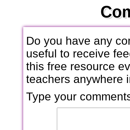
Co
Do you have any com
useful to receive f
this free resource e
teachers anywhere i
Type your comments