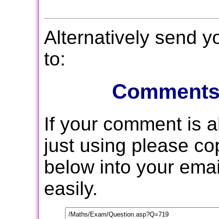
Alternatively send 
to:
Comments
If your comment is 
just using please c
below into your email
easily.