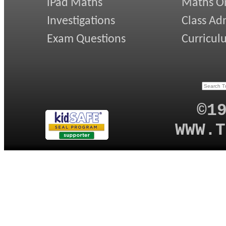
iPad Maths
Maths On
Investigations
Class Ad
Exam Questions
Curricul
©1
WWW.T