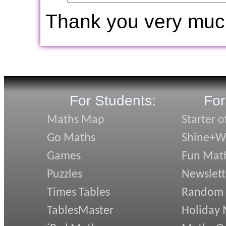
Thank you very muc
For Students:
For
Maths Map
Starter o
Go Maths
Shine+Wr
Games
Fun Mat
Puzzles
Newslett
Times Tables
Random
TablesMaster
Holiday