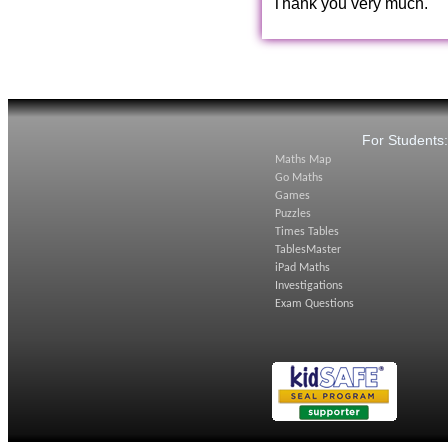
Thank you very much.
For Students
Maths Map
Go Maths
Games
Puzzles
Times Tables
TablesMaster
iPad Maths
Investigations
Exam Questions