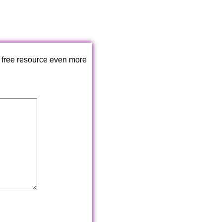
 free resource even more