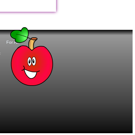
For All:
t