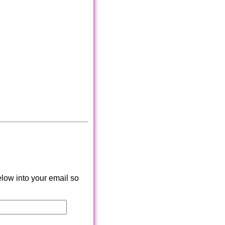
low into your email so