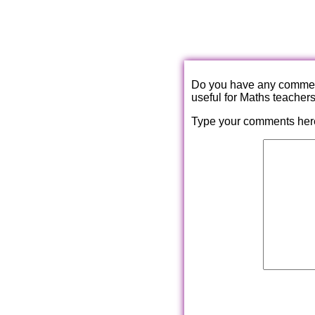
Do you have any comments
useful for Maths teacher
Type your comments her