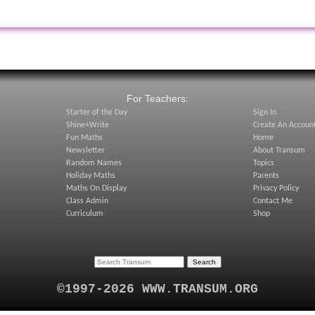
:
For Teachers:
Starter of the Day
Sign In
Shine+Write
Create An Accoun
Fun Maths
Home
Newsletter
About Transum
Random Names
Topics
Holiday Maths
Parents
Maths On Display
Privacy Policy
Class Admin
Contact Me
Curriculum
Shop
©1997-2026 WWW.TRANSUM.ORG