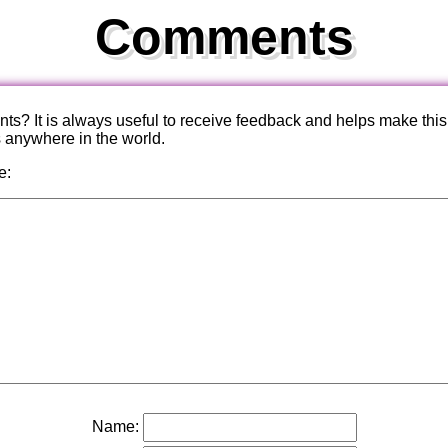
Comments
? It is always useful to receive feedback and helps make this
s anywhere in the world.
e:
Name: