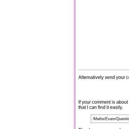
Alternatively send your 
If your comment is about
that I can find it easily.