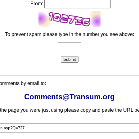
From:
To prevent spam please type in the number you see above:
comments by email to:
Comments@Transum.org
 the page you were just using please copy and paste the URL be