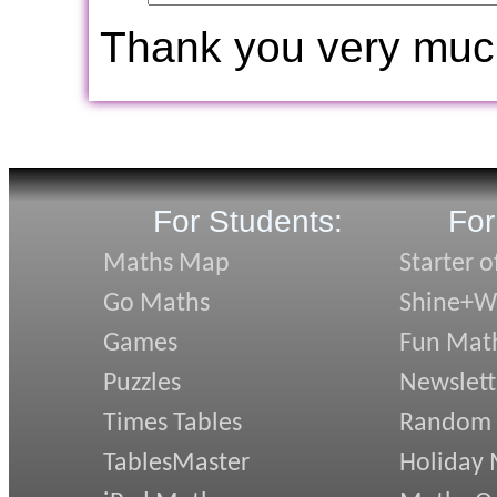
Thank you very muc
For Students:
For
Maths Map
Starter o
Go Maths
Shine+Wr
Games
Fun Mat
Puzzles
Newslett
Times Tables
Random
TablesMaster
Holiday