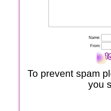
Name:
From:
To prevent spam pl
you 