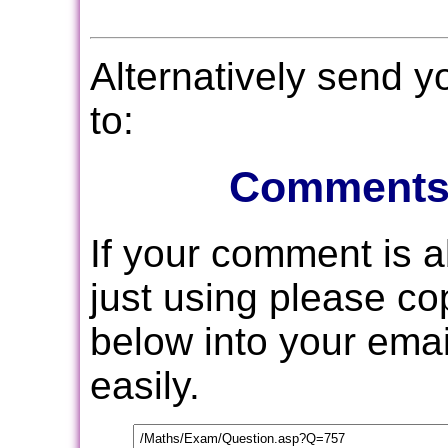
Alternatively send 
to:
Comments
If your comment is 
just using please c
below into your email
easily.