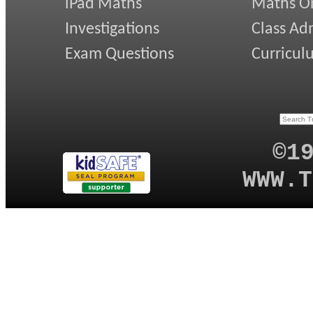
iPad Maths
Maths On
Investigations
Class Ad
Exam Questions
Curricul
©1
WWW.T