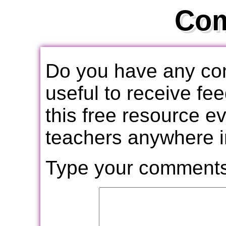
Co
Do you have any com
useful to receive f
this free resource e
teachers anywhere i
Type your comments