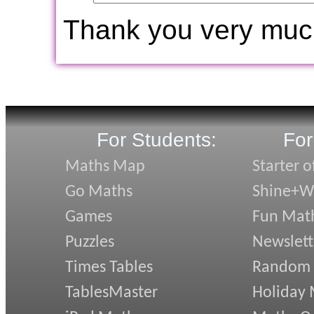
Thank you very muc
For Students:
For
Maths Map
Starter o
Go Maths
Shine+Wr
Games
Fun Mat
Puzzles
Newslett
Times Tables
Random
TablesMaster
Holiday