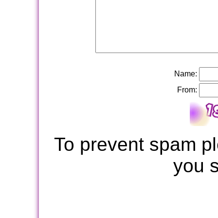
Name:
From:
To prevent spam pl
you 