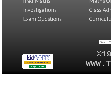
iPad Maths
Maths On
Investigations
Class Ad
Exam Questions
Curricul
©1
WWW.T