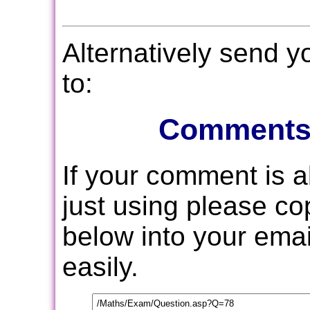
Alternatively send 
to:
Comments
If your comment is 
just using please c
below into your email
easily.