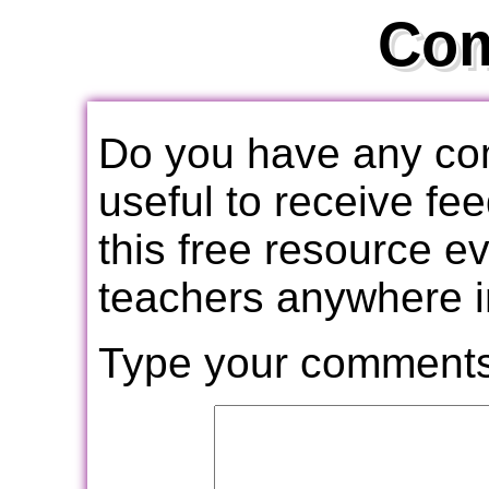
Co
Do you have any com
useful to receive f
this free resource e
teachers anywhere i
Type your comments