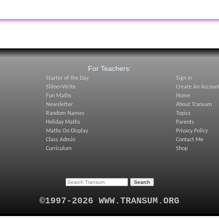
:
For Teachers:
Starter of the Day
Sign In
Shine+Write
Create An Accoun
Fun Maths
Home
Newsletter
About Transum
Random Names
Topics
Holiday Maths
Parents
Maths On Display
Privacy Policy
Class Admin
Contact Me
Curriculum
Shop
©1997-2026 WWW.TRANSUM.ORG