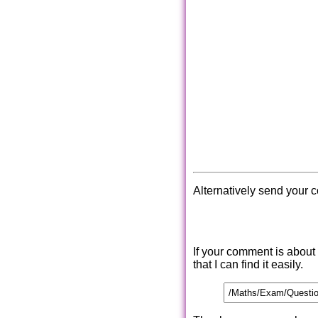
Alternatively send your 
If your comment is about
that I can find it easily.