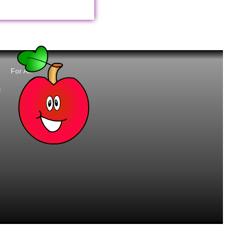
For All:
t