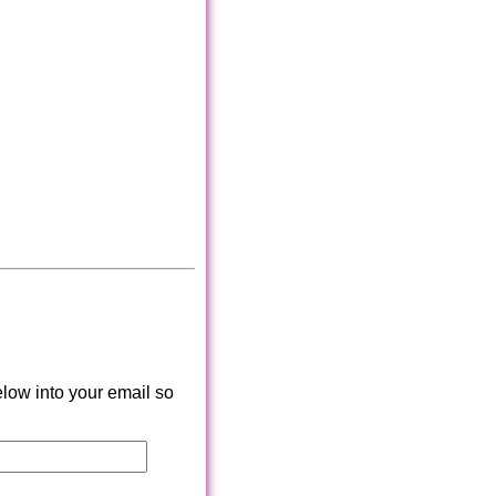
low into your email so