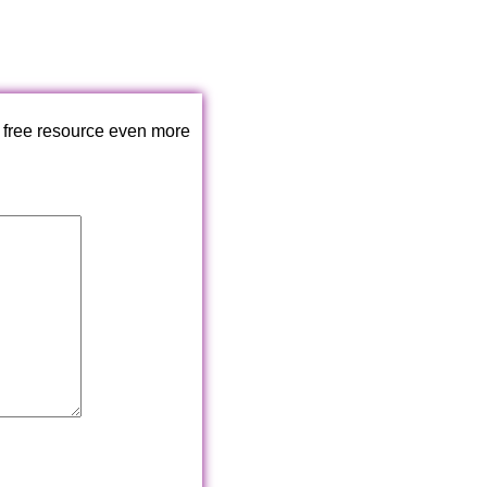
 free resource even more