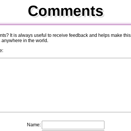
Comments
? It is always useful to receive feedback and helps make this
s anywhere in the world.
e:
Name: