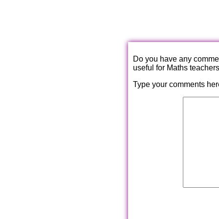
Do you have any comments
useful for Maths teacher
Type your comments her