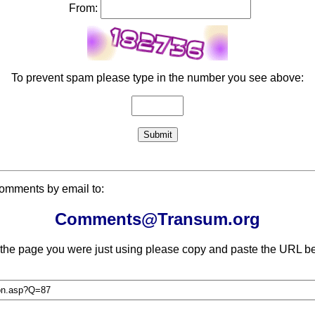
From:
To prevent spam please type in the number you see above:
comments by email to:
Comments@Transum.org
 the page you were just using please copy and paste the URL be