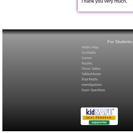
Thank you very much.
For Students
Maths Map
Go Maths
Games
Puzzles
Times Tables
TablesMaster
iPad Maths
Investigations
Exam Questions