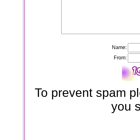
Name:
From:
To prevent spam pl
you 