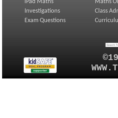
iPad Maths
Maths On
Investigations
Class Ad
Exam Questions
Curricul
©1
WWW.T