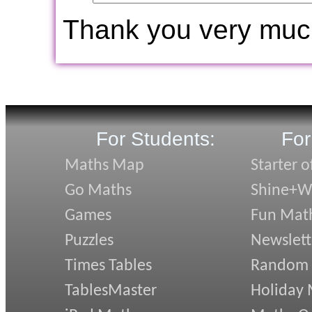
Thank you very muc
For Students:
For
Maths Map
Starter o
Go Maths
Shine+Wr
Games
Fun Mat
Puzzles
Newslett
Times Tables
Random
TablesMaster
Holiday