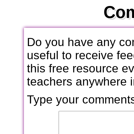
Co
Do you have any com
useful to receive f
this free resource e
teachers anywhere i
Type your comments