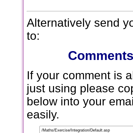
Alternatively send 
to:
Comments
If your comment is 
just using please c
below into your email
easily.