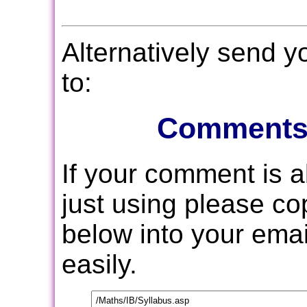
Alternatively send 
to:
Comments
If your comment is 
just using please c
below into your email
easily.