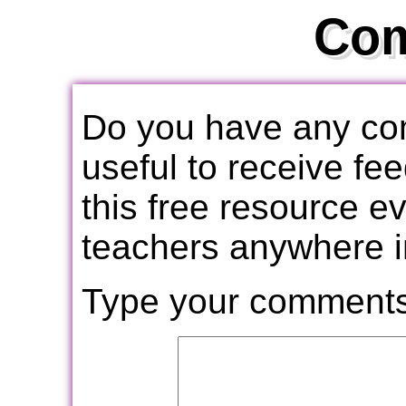
Co
Do you have any com
useful to receive f
this free resource e
teachers anywhere i
Type your comments