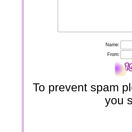
Name:
From:
To prevent spam pl
you 