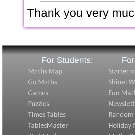
Thank you very muc
For Students:
For
Maths Map
Starter o
Go Maths
Shine+Wr
Games
Fun Mat
Puzzles
Newslett
Times Tables
Random
TablesMaster
Holiday