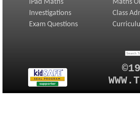
iPad Maths
Maths On
Investigations
Class Ad
Exam Questions
Curricul
©1
WWW.T