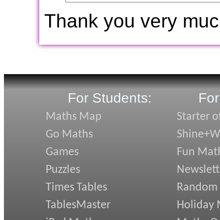
Thank you very muc
For Students:
For
Maths Map
Starter o
Go Maths
Shine+Wr
Games
Fun Mat
Puzzles
Newslett
Times Tables
Random
TablesMaster
Holiday