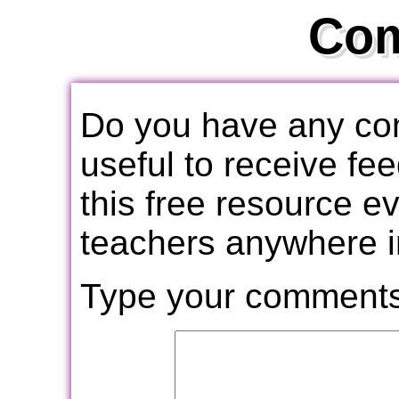
Co
Do you have any com
useful to receive f
this free resource e
teachers anywhere i
Type your comments