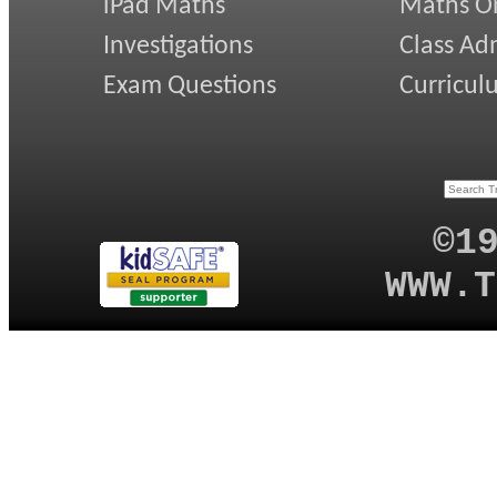
iPad Maths
Maths On
Investigations
Class Ad
Exam Questions
Curricul
©1
WWW.T