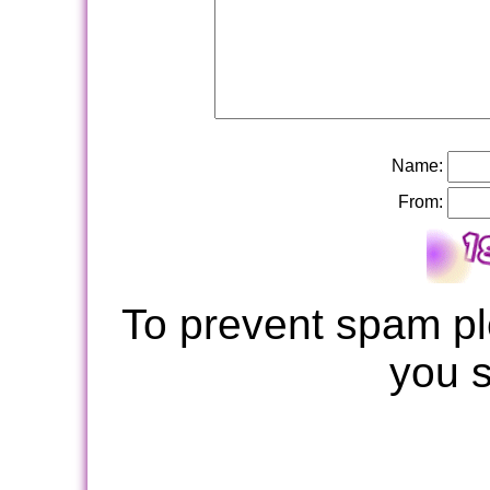
Name:
From:
To prevent spam pl
you 