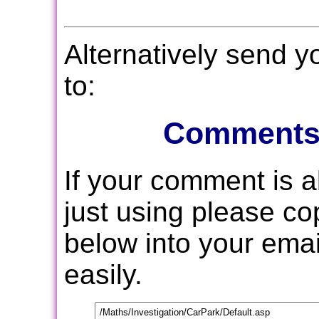
Alternatively send 
to:
Comments
If your comment is 
just using please c
below into your email
easily.