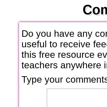
Co
Do you have any com
useful to receive f
this free resource e
teachers anywhere i
Type your comments