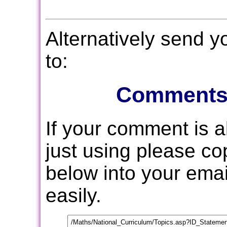
Alternatively send 
to:
Comments
If your comment is 
just using please c
below into your email
easily.