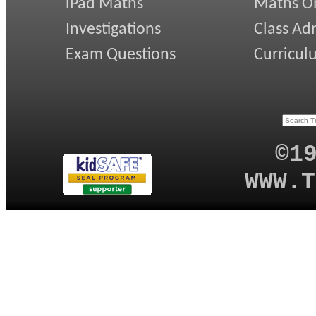
iPad Maths
Maths On
Investigations
Class Ad
Exam Questions
Curricul
©1
WWW.T