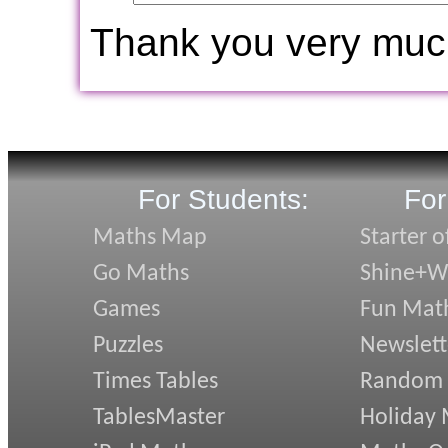
Thank you very muc
For Students:
For
Maths Map
Starter o
Go Maths
Shine+Wr
Games
Fun Mat
Puzzles
Newslett
Times Tables
Random
TablesMaster
Holiday