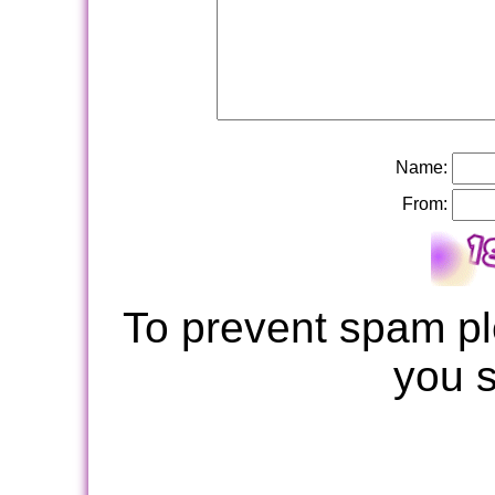
Name:
From:
To prevent spam pl
you 