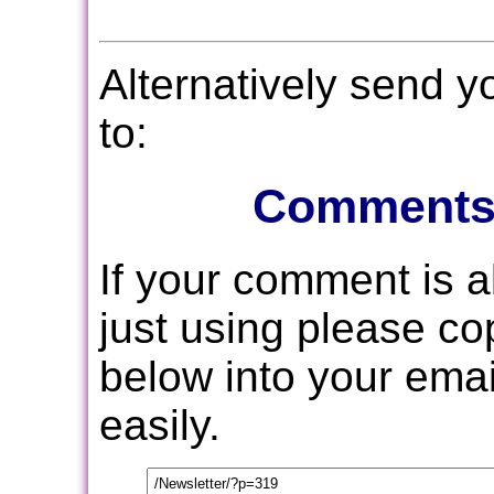
Alternatively send 
to:
Comments
If your comment is 
just using please c
below into your email
easily.