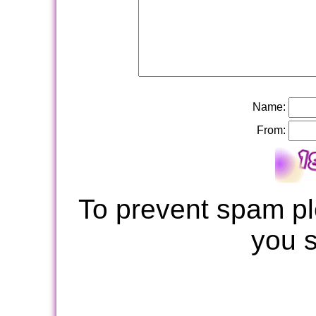
Name:
From:
To prevent spam pl
you 