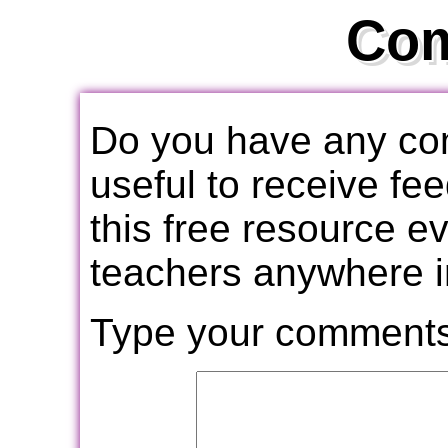
Co
Do you have any com
useful to receive f
this free resource e
teachers anywhere i
Type your comments