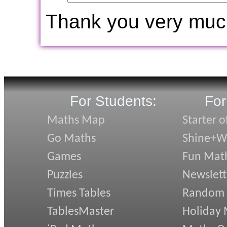
Thank you very muc
For Students:
For
Maths Map
Starter o
Go Maths
Shine+Wr
Games
Fun Mat
Puzzles
Newslett
Times Tables
Random
TablesMaster
Holiday