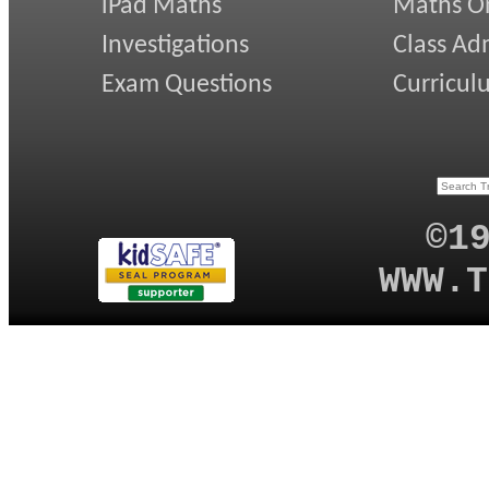
iPad Maths
Maths On
Investigations
Class Ad
Exam Questions
Curricul
©1
WWW.T