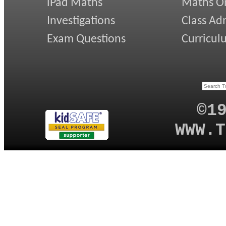
iPad Maths
Maths On
Investigations
Class Ad
Exam Questions
Curricul
©1
WWW.T