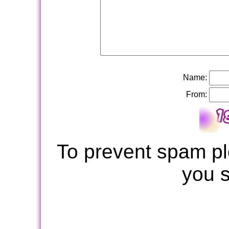
Name:
From:
To prevent spam pl
you 