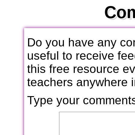
Co
Do you have any com
useful to receive f
this free resource e
teachers anywhere i
Type your comments