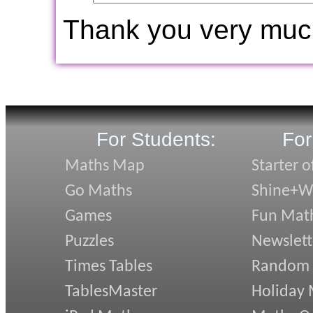
Thank you very muc
For Students:
For
Maths Map
Starter o
Go Maths
Shine+Wr
Games
Fun Mat
Puzzles
Newslett
Times Tables
Random
TablesMaster
Holiday