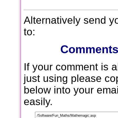
Alternatively send 
to:
Comments
If your comment is 
just using please c
below into your email
easily.