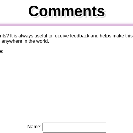
Comments
? It is always useful to receive feedback and helps make this
s anywhere in the world.
e:
Name: