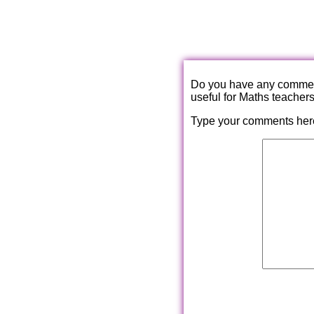
Do you have any comments
useful for Maths teacher
Type your comments her