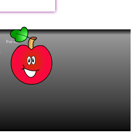
For All:
t