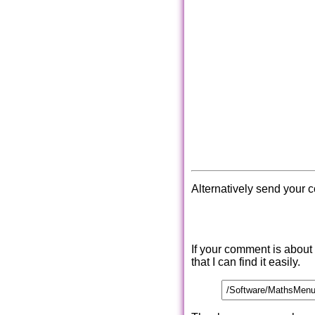
Alternatively send your 
If your comment is about
that I can find it easily.