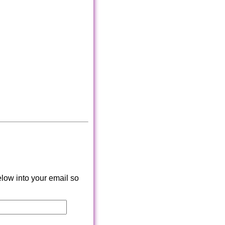
low into your email so