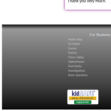
Thank you very much.
For Students
Maths Map
Go Maths
Games
Puzzles
Times Tables
TablesMaster
iPad Maths
Investigations
Exam Questions