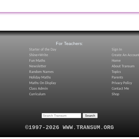
:
For Teachers:
Starter of the Day
Sign In
Shine+Write
Create An Accoun
Fun Maths
Home
Newsletter
About Transum
Random Names
Topics
Holiday Maths
Parents
Maths On Display
Privacy Policy
Class Admin
Contact Me
Curriculum
Shop
©1997-2026 WWW.TRANSUM.ORG