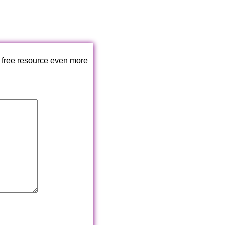
 free resource even more