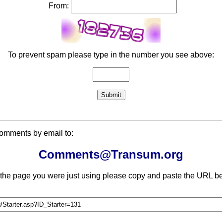
From:
To prevent spam please type in the number you see above:
comments by email to:
Comments@Transum.org
 the page you were just using please copy and paste the URL be