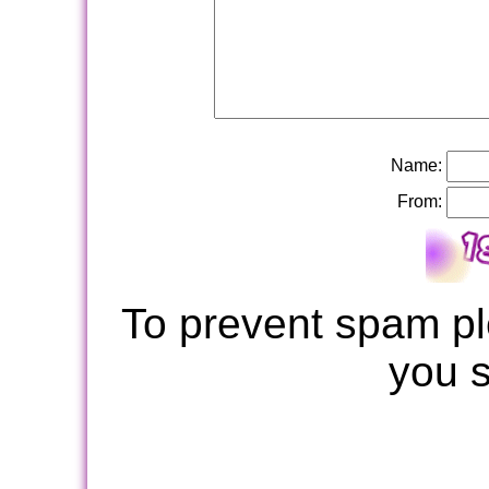
Name:
From:
To prevent spam pl
you 