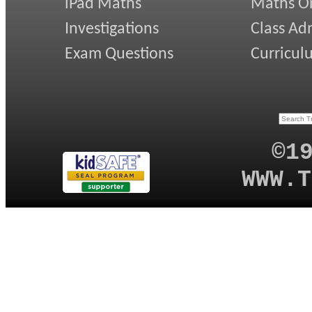
iPad Maths
Maths On
Investigations
Class Ad
Exam Questions
Curricul
©1
WWW.T