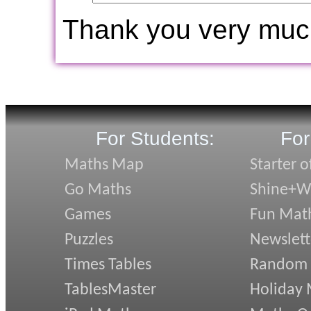
Thank you very muc
For Students:
For
Maths Map
Starter o
Go Maths
Shine+Wr
Games
Fun Mat
Puzzles
Newslett
Times Tables
Random
TablesMaster
Holiday