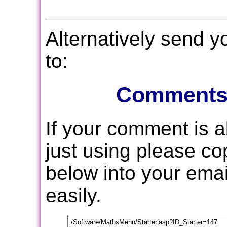
Alternatively send 
to:
Comments
If your comment is 
just using please c
below into your email
easily.