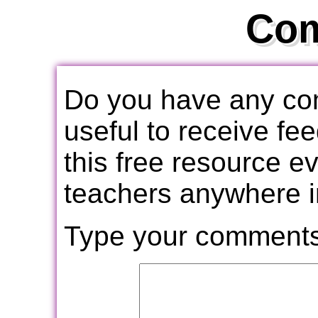
Co
Do you have any com
useful to receive f
this free resource e
teachers anywhere i
Type your comments