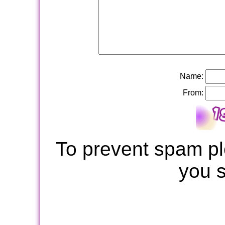
Name:
From:
To prevent spam pl
you 