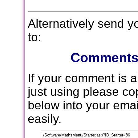
Alternatively send 
to:
Comments
If your comment is 
just using please c
below into your email
easily.