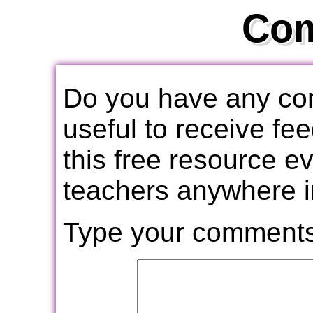
Co
Do you have any com
useful to receive f
this free resource e
teachers anywhere i
Type your comments