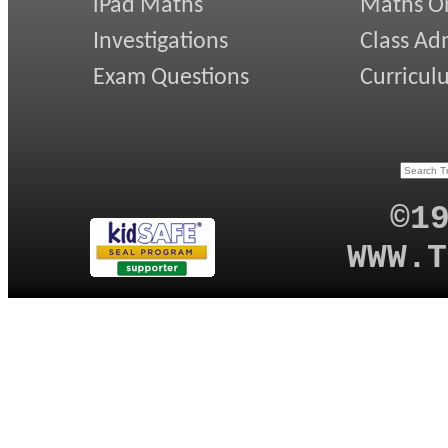
iPad Maths
Maths On
Investigations
Class Ad
Exam Questions
Curricul
©1
WWW.T