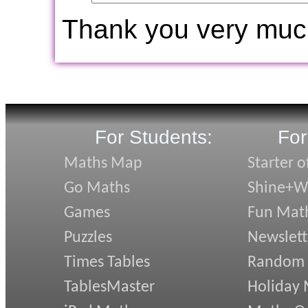
Thank you very muc
For Students:
For
Maths Map
Starter o
Go Maths
Shine+Wr
Games
Fun Mat
Puzzles
Newslett
Times Tables
Random
TablesMaster
Holiday