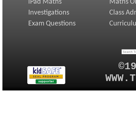
iPad Maths
Maths On
Investigations
Class Ad
Exam Questions
Curricul
©1
WWW.T