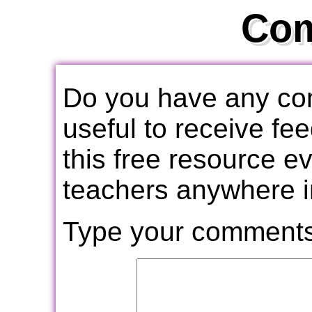
Co
Do you have any com
useful to receive f
this free resource e
teachers anywhere i
Type your comments