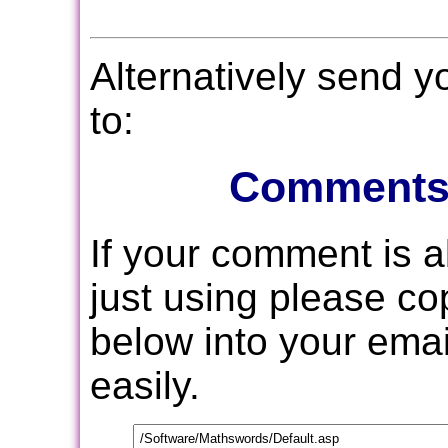
Alternatively send 
to:
Comments
If your comment is 
just using please c
below into your email
easily.