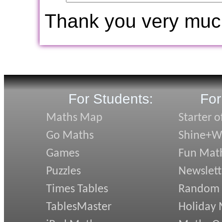
Thank you very muc
For Students:
For
Maths Map
Starter o
Go Maths
Shine+Wr
Games
Fun Mat
Puzzles
Newslett
Times Tables
Random
TablesMaster
Holiday