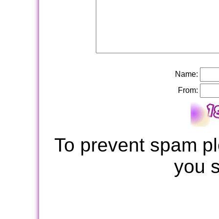
Name:
From:
To prevent spam pl
you 