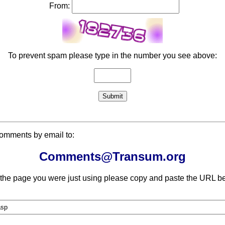
From:
To prevent spam please type in the number you see above:
comments by email to:
Comments@Transum.org
 the page you were just using please copy and paste the URL be