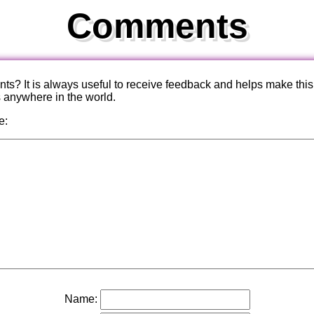
Comments
? It is always useful to receive feedback and helps make this
s anywhere in the world.
e:
Name: