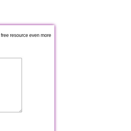
 free resource even more