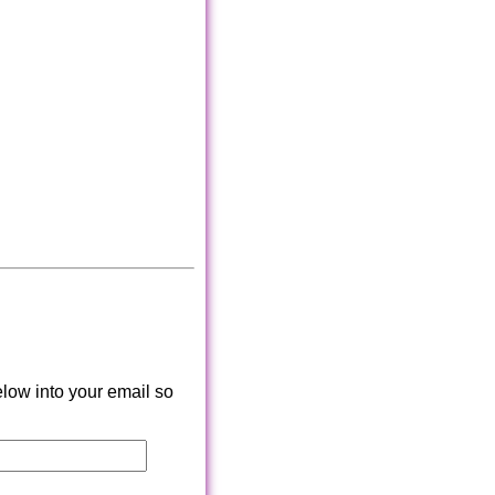
low into your email so