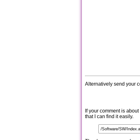
Alternatively send your 
If your comment is about
that I can find it easily.