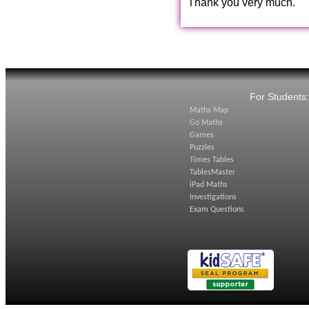
Thank you very much.
For Students
Maths Map
Go Maths
Games
Puzzles
Times Tables
TablesMaster
iPad Maths
Investigations
Exam Questions