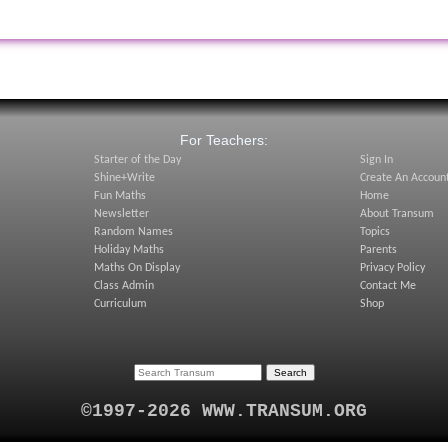
:
For Teachers:
Starter of the Day
Sign In
Shine+Write
Create An Accoun
Fun Maths
Home
Newsletter
About Transum
Random Names
Topics
Holiday Maths
Parents
Maths On Display
Privacy Policy
Class Admin
Contact Me
Curriculum
Shop
©1997-2026 WWW.TRANSUM.ORG