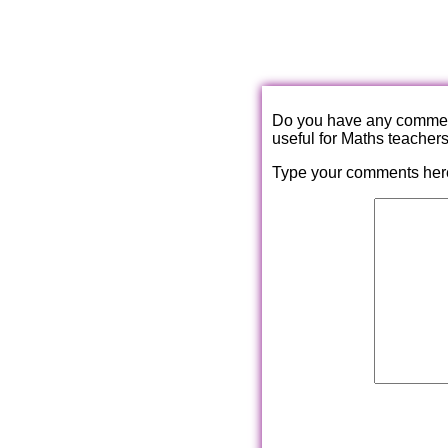
Do you have any comments
useful for Maths teacher
Type your comments her