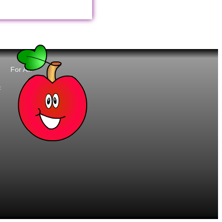
For All:
t