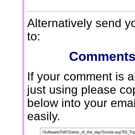
Alternatively send 
to:
Comments
If your comment is 
just using please c
below into your email
easily.