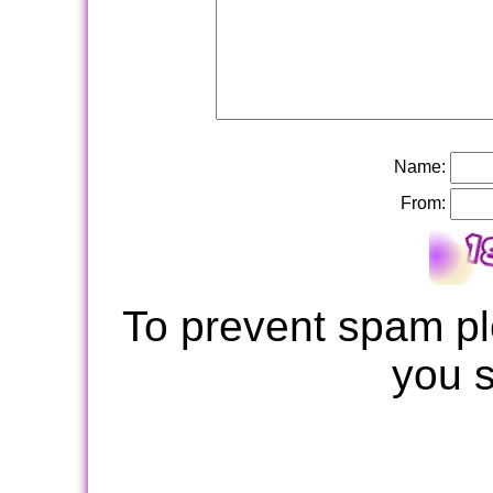
Name:
From:
To prevent spam pl
you 