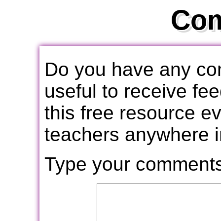
Co
Do you have any com
useful to receive f
this free resource e
teachers anywhere i
Type your comments