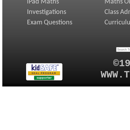
iPad Maths
Maths On
Investigations
Class Ad
Exam Questions
Curricul
©1
WWW.T