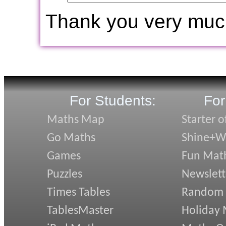
Thank you very muc
For Students:
For
Maths Map
Starter o
Go Maths
Shine+Wr
Games
Fun Mat
Puzzles
Newslett
Times Tables
Random
TablesMaster
Holiday