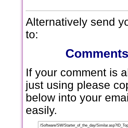
Alternatively send 
to:
Comments
If your comment is 
just using please c
below into your email
easily.