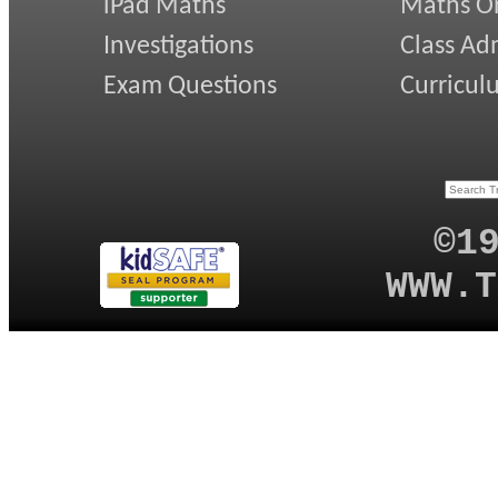
iPad Maths
Maths On
Investigations
Class Ad
Exam Questions
Curricul
©1
WWW.T