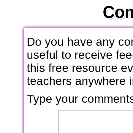
Co
Do you have any com
useful to receive f
this free resource e
teachers anywhere i
Type your comments