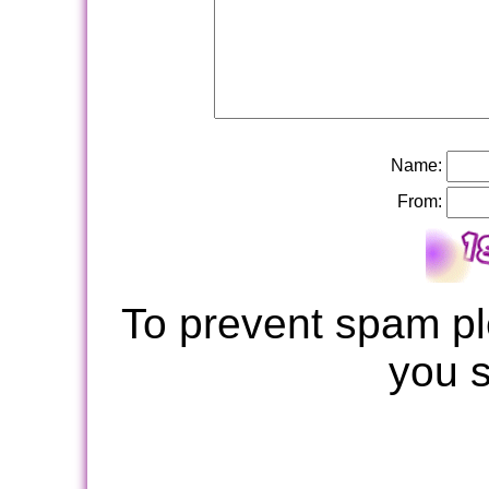
Name:
From:
To prevent spam pl
you 