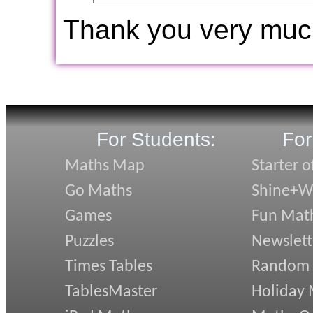
Thank you very muc
For Students:
For
Maths Map
Starter o
Go Maths
Shine+Wr
Games
Fun Mat
Puzzles
Newslett
Times Tables
Random
TablesMaster
Holiday