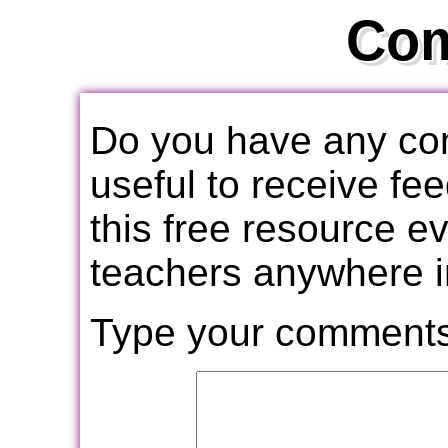
Co
Do you have any com
useful to receive f
this free resource e
teachers anywhere i
Type your comments