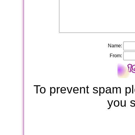
Name:
From:
To prevent spam pl
you 