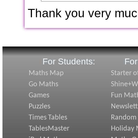
Thank you very muc
For Students:
For
Maths Map
Starter o
Go Maths
Shine+Wr
Games
Fun Mat
Puzzles
Newslett
Times Tables
Random
TablesMaster
Holiday