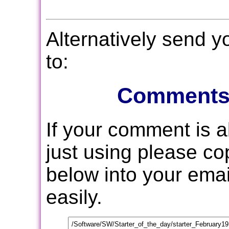
Alternatively send 
to:
Comments
If your comment is 
just using please c
below into your email
easily.