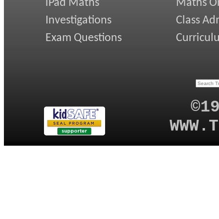
iPad Maths
Maths On
Investigations
Class Ad
Exam Questions
Curricul
©1
WWW.T