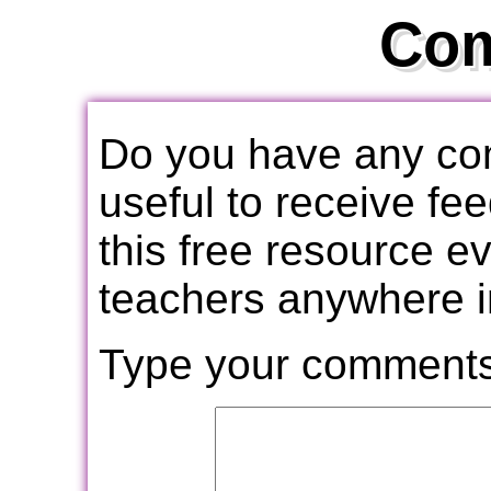
Co
Do you have any com
useful to receive f
this free resource e
teachers anywhere i
Type your comments