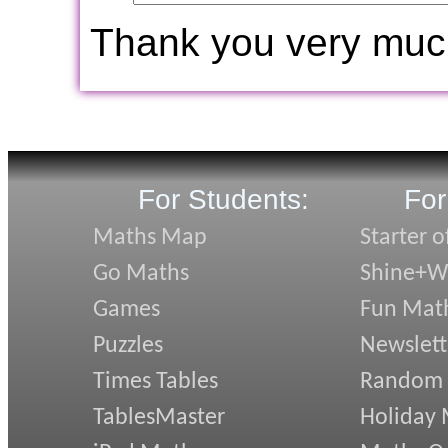
Thank you very muc
For Students:
For
Maths Map
Starter o
Go Maths
Shine+Wr
Games
Fun Mat
Puzzles
Newslett
Times Tables
Random
TablesMaster
Holiday