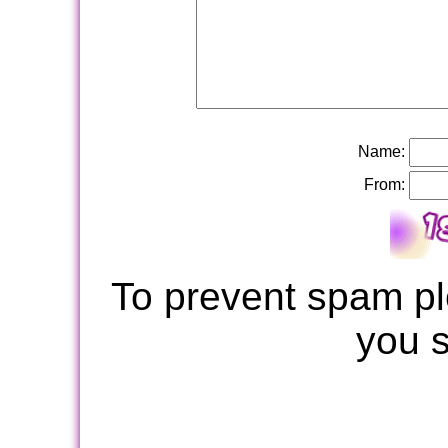
Name:
From:
To prevent spam pl
you 