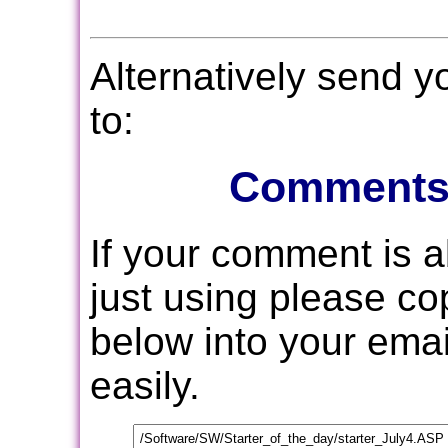
Alternatively send 
to:
Comments
If your comment is 
just using please c
below into your email
easily.