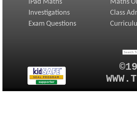
iPad Maths
Maths On
Investigations
Class Ad
Exam Questions
Curricul
©1
WWW.T