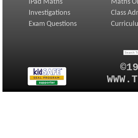
iPad Maths
Maths On
Investigations
Class Ad
Exam Questions
Curricul
©1
WWW.T