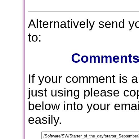
Alternatively send 
to:
Comments
If your comment is 
just using please c
below into your email
easily.