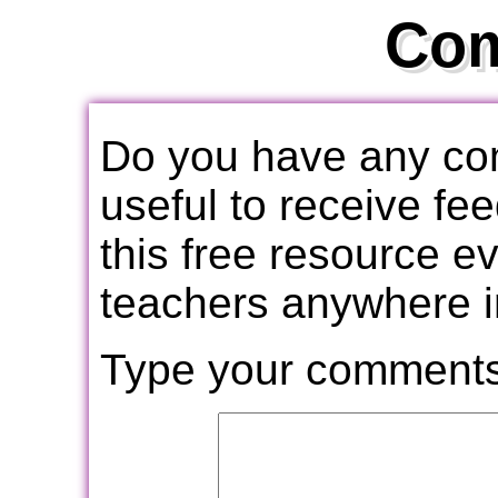
Co
Do you have any com
useful to receive f
this free resource e
teachers anywhere i
Type your comments