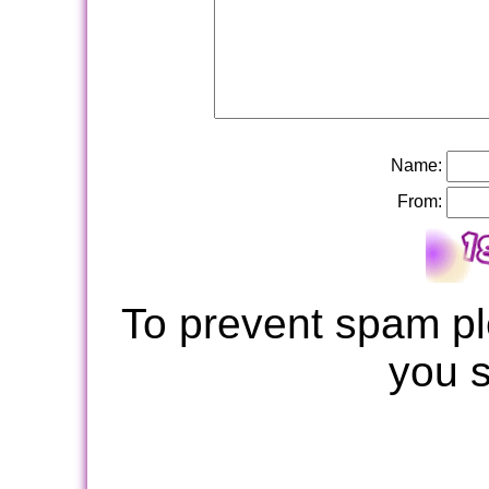
Name:
From:
To prevent spam pl
you 