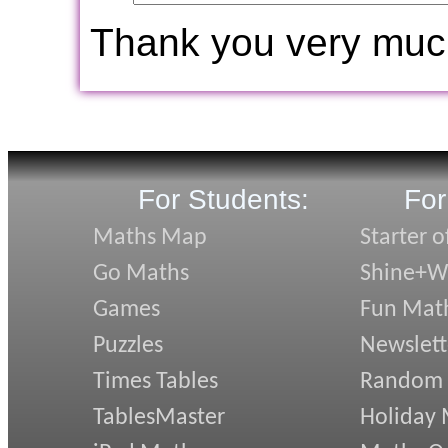
Thank you very muc
For Students:
For
Maths Map
Starter o
Go Maths
Shine+Wr
Games
Fun Mat
Puzzles
Newslett
Times Tables
Random
TablesMaster
Holiday