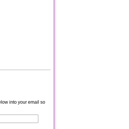
low into your email so