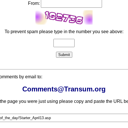
From:
To prevent spam please type in the number you see above:
comments by email to:
Comments@Transum.org
 the page you were just using please copy and paste the URL be