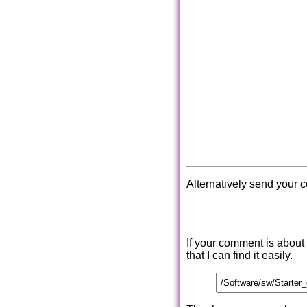
Alternatively send your 
If your comment is about
that I can find it easily.