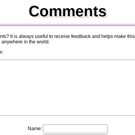
Comments
? It is always useful to receive feedback and helps make this
s anywhere in the world.
e:
Name: