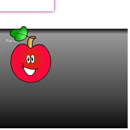
For All:
t