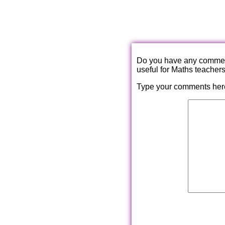
Do you have any comments
useful for Maths teacher
Type your comments her