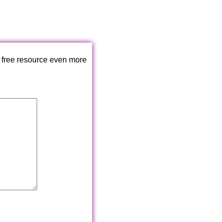
 free resource even more