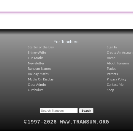
:
For Teachers:
Starter of the Day
Sign In
Shine+Write
Create An Accoun
Fun Maths
Home
Newsletter
About Transum
Random Names
Topics
Holiday Maths
Parents
Maths On Display
Privacy Policy
Class Admin
Contact Me
Curriculum
Shop
©1997-2026 WWW.TRANSUM.ORG