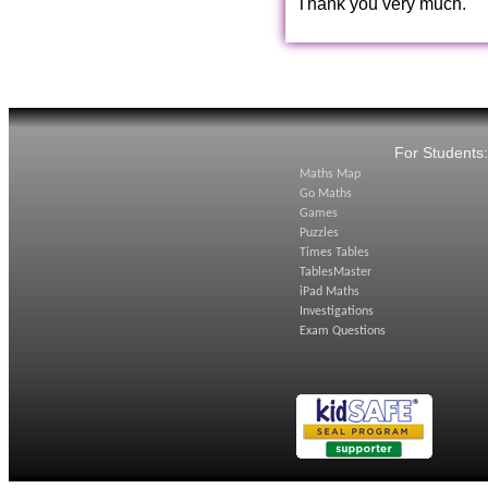
Thank you very much.
For Students
Maths Map
Go Maths
Games
Puzzles
Times Tables
TablesMaster
iPad Maths
Investigations
Exam Questions