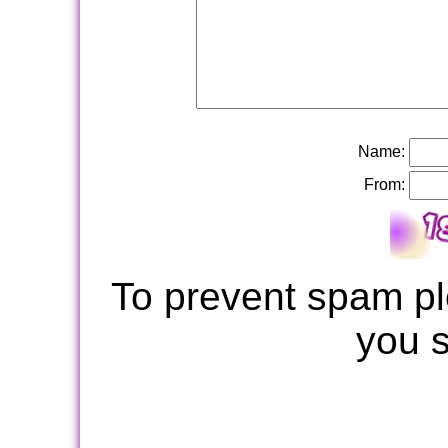
Name:
From:
To prevent spam pl
you 