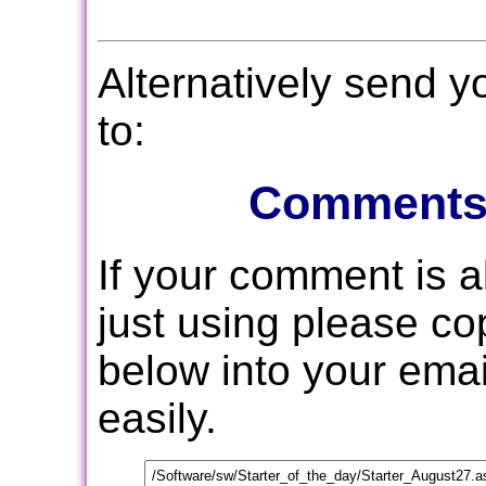
Alternatively send 
to:
Comments
If your comment is 
just using please c
below into your email
easily.