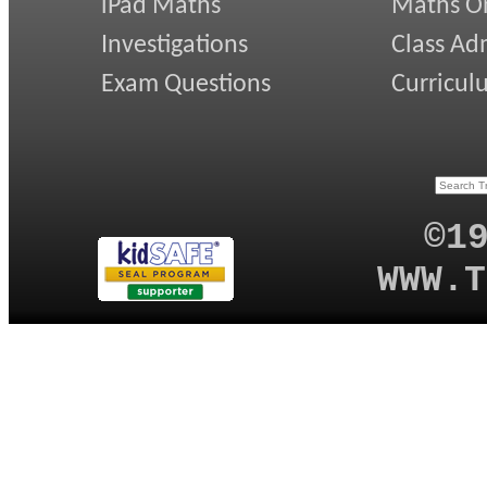
iPad Maths
Maths On
Investigations
Class Ad
Exam Questions
Curricul
©1
WWW.T