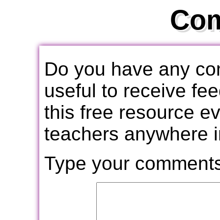
Co
Do you have any com
useful to receive f
this free resource e
teachers anywhere i
Type your comments