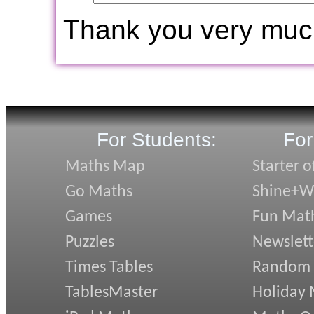
Thank you very muc
For Students:
For
Maths Map
Starter o
Go Maths
Shine+Wr
Games
Fun Mat
Puzzles
Newslett
Times Tables
Random
TablesMaster
Holiday