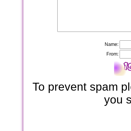
Name:
From:
To prevent spam pl
you 