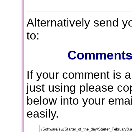
Alternatively send 
to:
Comments
If your comment is 
just using please c
below into your email
easily.