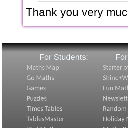
Thank you very muc
For Students:
For
Maths Map
Starter o
Go Maths
Shine+Wr
Games
Fun Mat
Puzzles
Newslett
Times Tables
Random
TablesMaster
Holiday