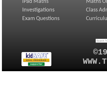
iPad Maths
Maths On
Investigations
Class Ad
Exam Questions
Curricul
©1
WWW.T