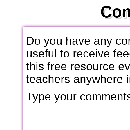
Co
Do you have any com
useful to receive f
this free resource e
teachers anywhere i
Type your comments