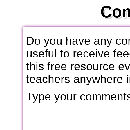
Co
Do you have any com
useful to receive f
this free resource e
teachers anywhere i
Type your comments