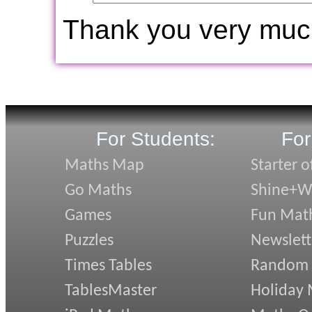
Thank you very muc
For Students:
For
Maths Map
Starter o
Go Maths
Shine+Wr
Games
Fun Mat
Puzzles
Newslett
Times Tables
Random
TablesMaster
Holiday