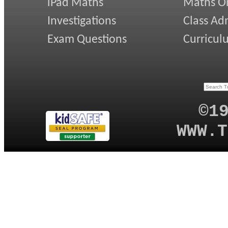
iPad Maths
Maths On
Investigations
Class Ad
Exam Questions
Curricul
©1
WWW.T