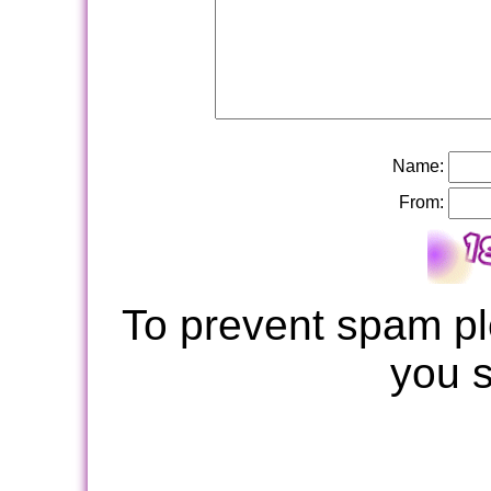
Name:
From:
To prevent spam pl
you 