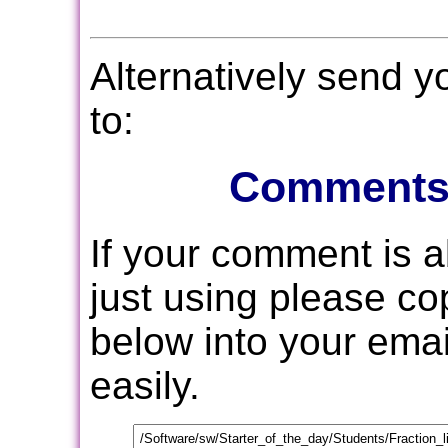
Alternatively send 
to:
Comments
If your comment is 
just using please c
below into your email
easily.