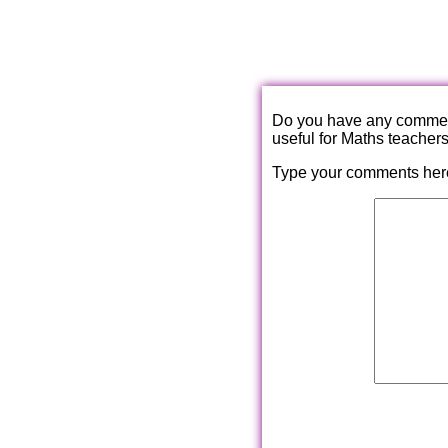
Do you have any comments
useful for Maths teacher
Type your comments her