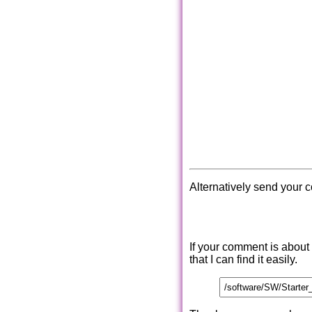
Alternatively send your 
If your comment is about
that I can find it easily.