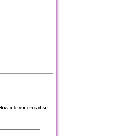
low into your email so