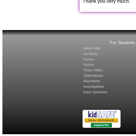
Thank you very much.
For Students
Maths Map
Go Maths
Games
Puzzles
Times Tables
TablesMaster
iPad Maths
Investigations
Exam Questions