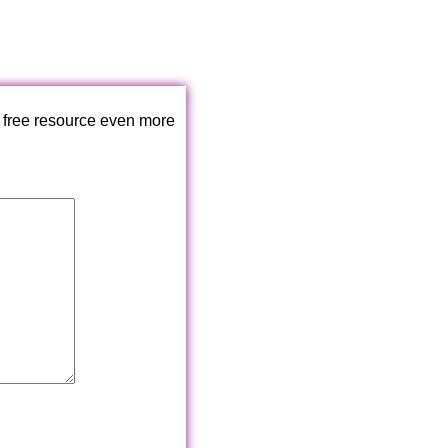
 free resource even more