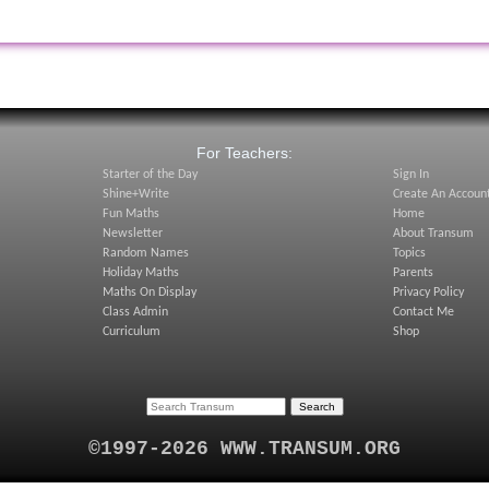
:
For Teachers:
Starter of the Day
Sign In
Shine+Write
Create An Accoun
Fun Maths
Home
Newsletter
About Transum
Random Names
Topics
Holiday Maths
Parents
Maths On Display
Privacy Policy
Class Admin
Contact Me
Curriculum
Shop
©1997-2026 WWW.TRANSUM.ORG