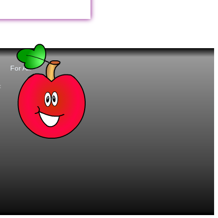
For All:
t