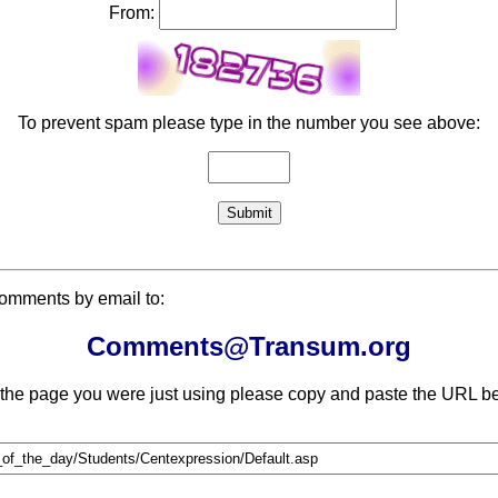
From:
To prevent spam please type in the number you see above:
comments by email to:
Comments@Transum.org
 the page you were just using please copy and paste the URL be