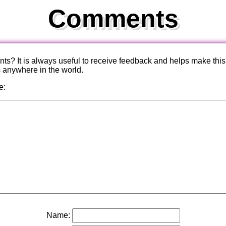
Comments
? It is always useful to receive feedback and helps make this
s anywhere in the world.
e:
Name: