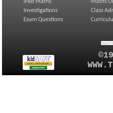
iPad Maths
Maths On
Investigations
Class Ad
Exam Questions
Curricul
©1
WWW.T