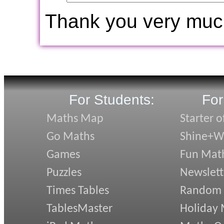
Thank you very muc
For Students:
For
Maths Map
Starter o
Go Maths
Shine+Wr
Games
Fun Mat
Puzzles
Newslett
Times Tables
Random
TablesMaster
Holiday