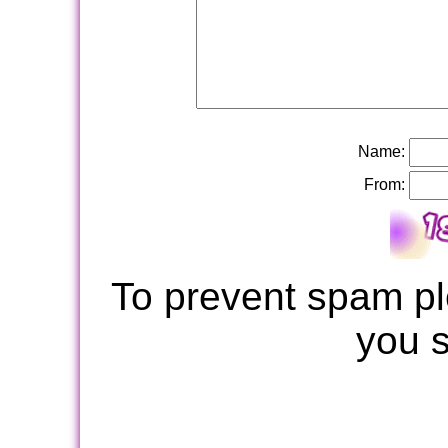
Name:
From:
To prevent spam pl
you 