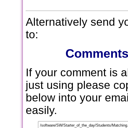
Alternatively send 
to:
Comments
If your comment is 
just using please c
below into your email
easily.