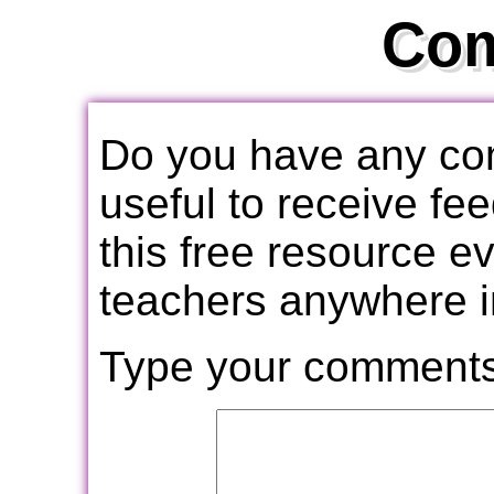
Co
Do you have any com
useful to receive f
this free resource e
teachers anywhere i
Type your comments