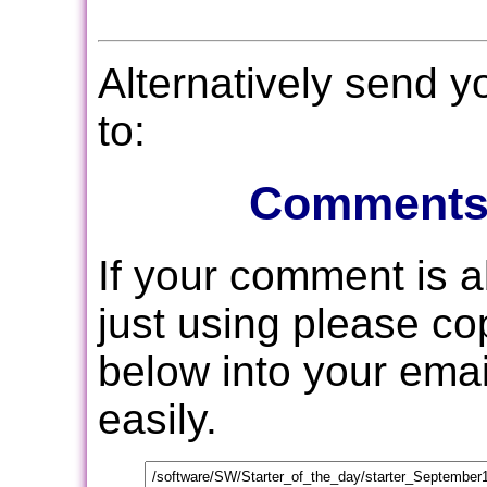
Alternatively send 
to:
Comments
If your comment is 
just using please c
below into your email
easily.