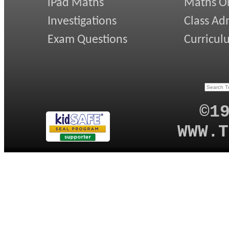
iPad Maths
Maths On
Investigations
Class Ad
Exam Questions
Curricul
©1
WWW.T