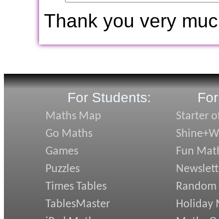
Thank you very muc
For Students:
For
Maths Map
Starter o
Go Maths
Shine+Wr
Games
Fun Mat
Puzzles
Newslett
Times Tables
Random
TablesMaster
Holiday