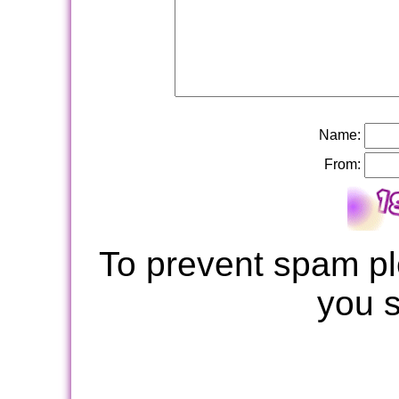
Name:
From:
To prevent spam pl
you 