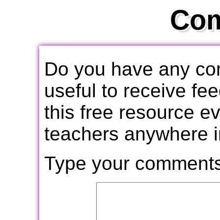
Co
Do you have any com
useful to receive f
this free resource e
teachers anywhere i
Type your comments