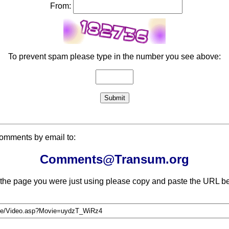
From:
To prevent spam please type in the number you see above:
comments by email to:
Comments@Transum.org
 the page you were just using please copy and paste the URL be