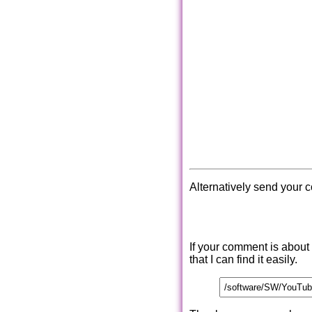
Alternatively send your 
If your comment is about
that I can find it easily.