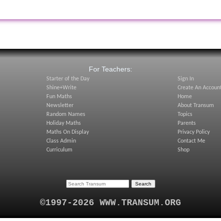
:
For Teachers:
Starter of the Day
Sign In
Shine+Write
Create An Accoun
Fun Maths
Home
Newsletter
About Transum
Random Names
Topics
Holiday Maths
Parents
Maths On Display
Privacy Policy
Class Admin
Contact Me
Curriculum
Shop
©1997-2026 WWW.TRANSUM.ORG