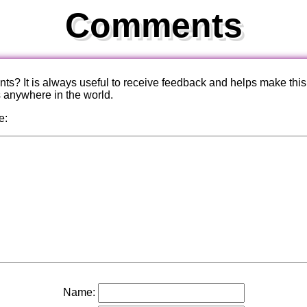
Comments
? It is always useful to receive feedback and helps make this
s anywhere in the world.
e:
Name: