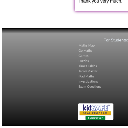
Thank you very much.
For Students
Maths Map
Go Maths
Games
Puzzles
Times Tables
TablesMaster
iPad Maths
Investigations
Exam Questions