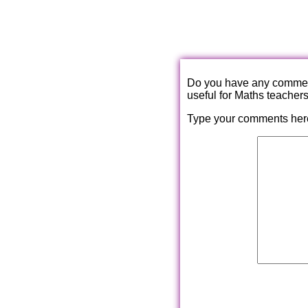
Do you have any comments
useful for Maths teacher
Type your comments her