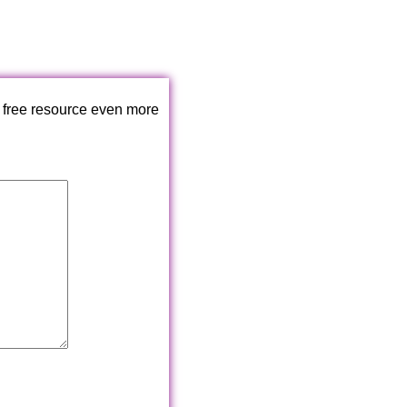
 free resource even more