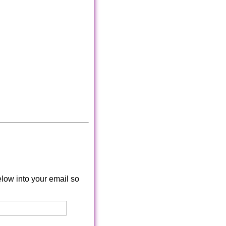
low into your email so