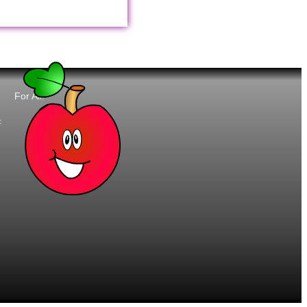
For All:
t