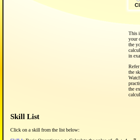
Cl
This i
your o
the y
calcul
in ex
Refer 
the sk
Watch
pract
the e
calcul
Skill List
Click on a skill from the list below: