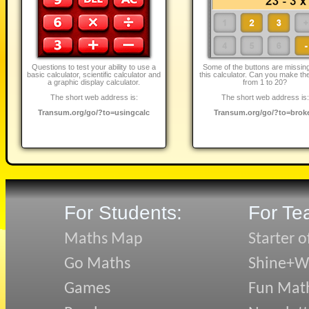
Questions to test your ability to use a
Some of the buttons are missin
basic calculator, scientific calculator and
this calculator. Can you make the
a graphic display calculator.
from 1 to 20?
The short web address is:
The short web address is:
Transum.org/go/?to=usingcalc
Transum.org/go/?to=brok
For Students:
For Te
Maths Map
Starter o
Go Maths
Shine+Wr
Games
Fun Mat