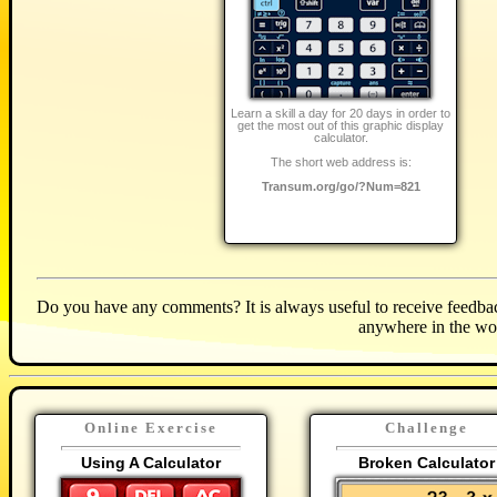
Learn a skill a day for 20 days in order to
get the most out of this graphic display
calculator.
The short web address is:
Transum.org/go/?Num=821
Do you have any comments? It is always useful to receive feedbac
anywhere in the wo
Online Exercise
Challenge
Using A Calculator
Broken Calculator