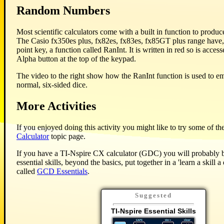
Random Numbers
Most scientific calculators come with a built in function to prod
The Casio fx350es plus, fx82es, fx83es, fx85GT plus range have,
point key, a function called RanInt. It is written in red so is access
Alpha button at the top of the keypad.
The video to the right show how the RanInt function is used to emu
normal, six-sided dice.
More Activities
If you enjoyed doing this activity you might like to try some of the
Calculator
topic page.
If you have a TI-Nspire CX calculator (GDC) you will probably be
essential skills, beyond the basics, put together in a 'learn a skill a
called
GCD Essentials
.
Suggested
TI-Nspire Essential Skills