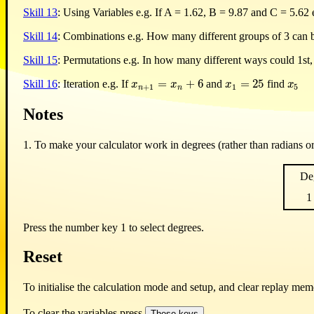
Skill 13
: Using Variables e.g. If A = 1.62, B = 9.87 and C = 5.62
Skill 14
: Combinations e.g. How many different groups of 3 can b
Skill 15
: Permutations e.g. In how many different ways could 1st,
=
+
6
=
25
Skill 16
: Iteration e.g. If
and
find
x
n
+
1
=
x
n
+
6
x
1
=
25
x
5
x
x
x
x
+
1
1
5
n
n
Notes
1. To make your calculator work in degrees (rather than radians o
De
1
Press the number key 1 to select degrees.
Reset
To initialise the calculation mode and setup, and clear replay me
To clear the variables press
.