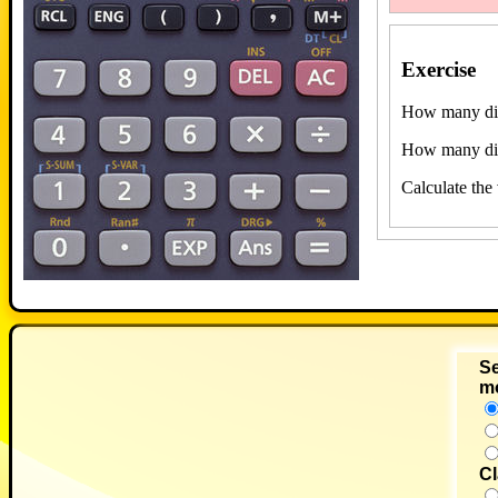
Exercise
How many diff
How many diff
Calculate the
Se
m
Cl