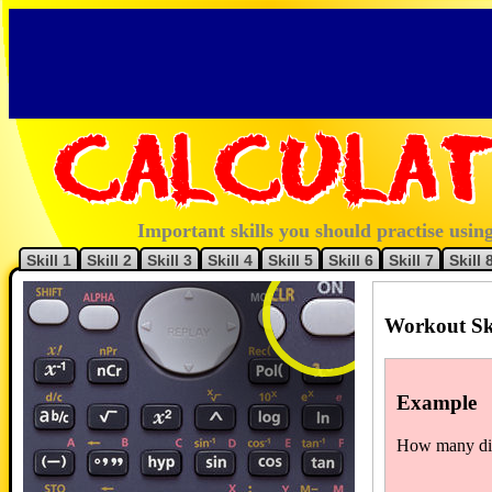
Calculat
Important skills you should practise using
Skill 1
Skill 2
Skill 3
Skill 4
Skill 5
Skill 6
Skill 7
Skill 
Workout Sk
Example
How many diff