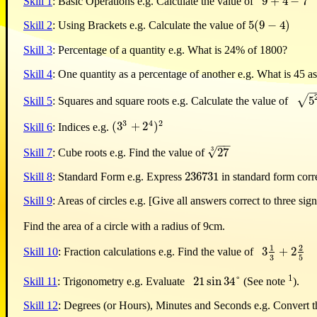
9
+
4
−
7
Skill 1
: Basic Operations e.g. Calculate the value of
9
+
4
−
7
5
(
9
−
4
)
Skill 2
: Using Brackets e.g. Calculate the value of
5
(
9
−
4
)
Skill 3
: Percentage of a quantity e.g. What is 24% of 1800?
Skill 4
: One quantity as a percentage of another e.g. What is 45 a
−
√
5
Skill 5
: Squares and square roots e.g. Calculate the value of
5
2
+
4
3
2
(
3
+
2
)
Skill 6
: Indices e.g.
(
3
3
+
2
4
)
2
−
−
3
√
27
Skill 7
: Cube roots e.g. Find the value of
27
3
236731
Skill 8
: Standard Form e.g. Express
in standard form corre
236731
Skill 9
: Areas of circles e.g. [Give all answers correct to three sign
Find the area of a circle with a radius of 9cm.
1
2
3
+
2
Skill 10
: Fraction calculations e.g. Find the value of
3
1
3
+
2
2
5
3
5
1
21
sin
34
°
Skill 11
: Trigonometry e.g. Evaluate
(See note
).
21
sin
34
°
Skill 12
: Degrees (or Hours), Minutes and Seconds e.g. Convert th