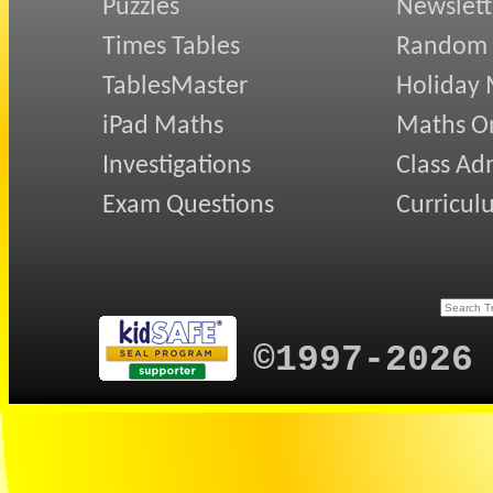
Puzzles
Newslett
Times Tables
Random
TablesMaster
Holiday
iPad Maths
Maths On
Investigations
Class Ad
Exam Questions
Curricul
©1997-2026