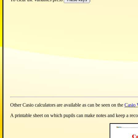
Other Casio calculators are available as can be seen on the
Casio 
A printable sheet on which pupils can make notes and keep a record