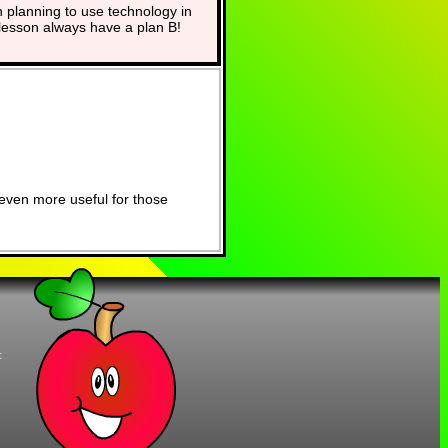
planning to use technology in
lesson always have a plan B!
even more useful for those
t