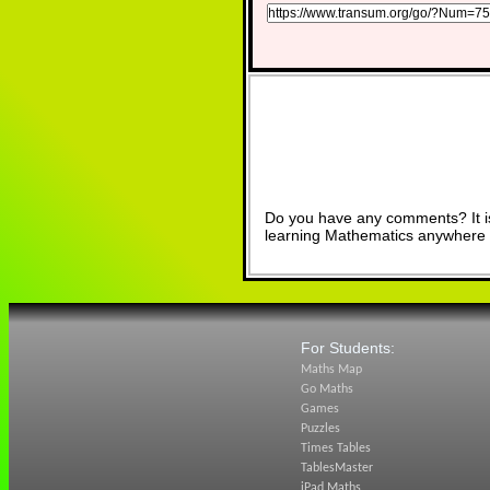
Do you have any comments? It is
learning Mathematics anywhere 
For Students:
Maths Map
Go Maths
Games
Puzzles
Times Tables
TablesMaster
iPad Maths