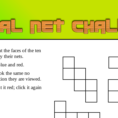
t the faces of the ten
 their nets.
lue and red.
ok the same no
tion they are viewed.
 it red; click it again