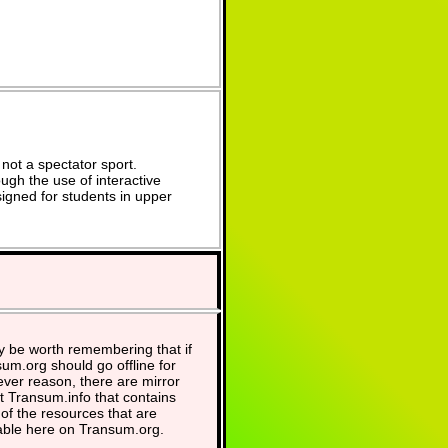
not a spectator sport.
ugh the use of interactive
signed for students in upper
y be worth remembering that if
um.org should go offline for
ver reason, there are mirror
at Transum.info that contains
of the resources that are
able here on Transum.org.