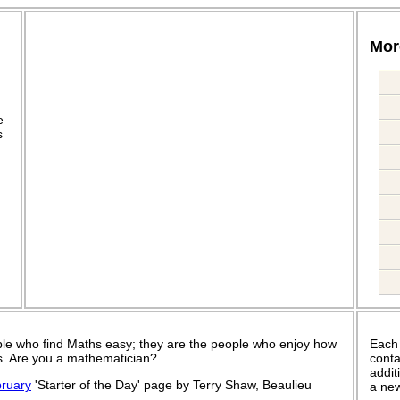
More
.
e
s
le who find Maths easy; they are the people who enjoy how
Each
 is. Are you a mathematician?
conta
addit
ruary
'Starter of the Day' page by Terry Shaw, Beaulieu
a new