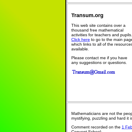
Transum.org
This web site contains over a
thousand free mathematical
activities for teachers and pupils
Click here
to go to the main pag
which links to all of the resource
available.
Please contact me if you have
any suggestions or questions.
Mathematicians are not the peop
mystifying, puzzling and hard it
Comment recorded on the
1 Feb
Convent School: