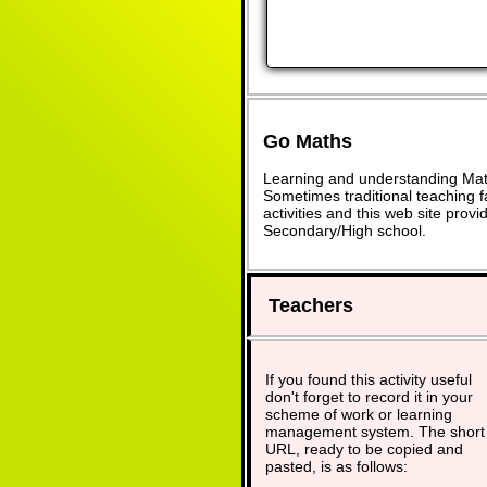
Go Maths
Learning and understanding Math
Sometimes traditional teaching fa
activities and this web site pro
Secondary/High school.
Teachers
If you found this activity useful
don't forget to record it in your
scheme of work or learning
management system. The short
URL, ready to be copied and
pasted, is as follows: