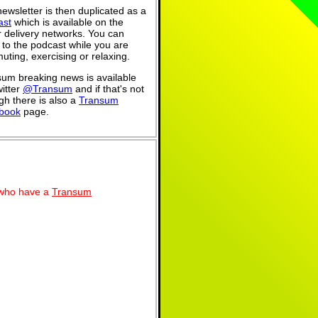
ewsletter is then duplicated as a
ast
which is available on the
 delivery networks. You can
n to the podcast while you are
ting, exercising or relaxing.
um breaking news is available
itter
@Transum
and if that's not
h there is also a
Transum
book
page.
se who have a
Transum