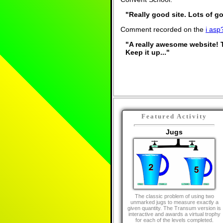
"Really good site. Lots of go
Comment recorded on the
i asp
"A really awesome website! 
Keep it up..."
Featured Activity
Jugs
The classic problem of using two
unmarked jugs to measure exactly a
given quantity. The Transum version is
interactive and awards a virtual trophy
for each of the levels completed.