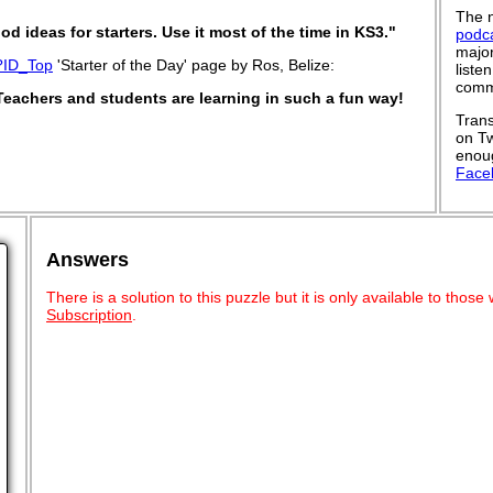
The n
od ideas for starters. Use it most of the time in KS3."
podc
major
?ID_Top
'Starter of the Day' page by Ros, Belize:
liste
commu
Teachers and students are learning in such a fun way!
Trans
on Tw
enoug
Face
Answers
There is a solution to this puzzle but it is only available to tho
Subscription
.