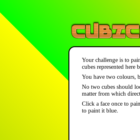
Your challenge is to pain
cubes represented here by
You have two colours, b
No two cubes should lo
matter from which direc
Click a face once to paint
to paint it blue.