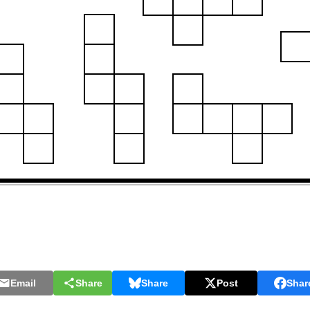
Email
Share
Share
Post
Shar