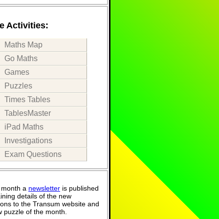
 Activities:
Maths Map
Go Maths
Games
Puzzles
Times Tables
TablesMaster
iPad Maths
Investigations
Exam Questions
 month a
newsletter
is published
ining details of the new
ions to the Transum website and
 puzzle of the month.