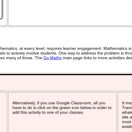
ematics, at every level, requires learner engagement. Mathematics is 
ils to actively involve students. One way to address the problem is thro
vides many of those. The
Go Maths
main page links to more activities de
Alternatively, if you use Google Classroom, all you
It ma
have to do is click on the green icon below in order to
Trans
add this activity to one of your classes.
whate
site 
most 
avail