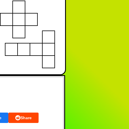
e
Share