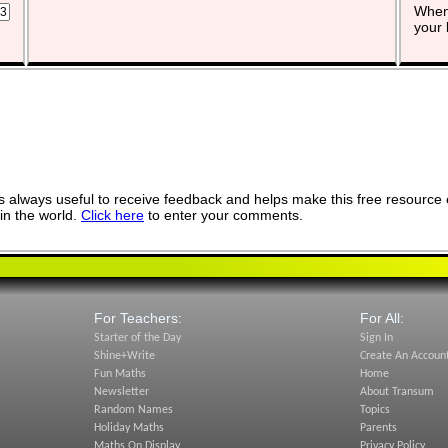
When 
your 
 always useful to receive feedback and helps make this free resource 
in the world.
Click here
to enter your comments.
For Teachers:
For All:
Starter of the Day
Sign In
Shine+Write
Create An Accoun
Fun Maths
Home
Newsletter
About Transum
Random Names
Topics
Holiday Maths
Parents
Maths On Display
Privacy Policy