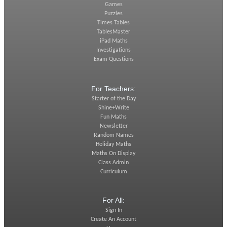
Games
Puzzles
Times Tables
TablesMaster
iPad Maths
Investigations
Exam Questions
For Teachers:
Starter of the Day
Shine+Write
Fun Maths
Newsletter
Random Names
Holiday Maths
Maths On Display
Class Admin
Curriculum
For All:
Sign In
Create An Account