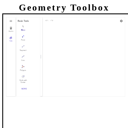
Geometry Toolbox
Basic Tools
Move
Algebra
Point
Tools
Segment
Line
Polygon
Circle with
Center
through Point
MORE