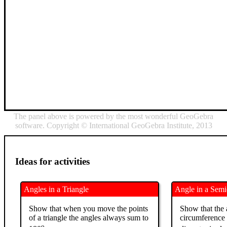
The panel above is powered by the most wonderful GeoGebra
software. Copyright © International GeoGebra Institute, 2013
Ideas for activities
Angles in a Triangle
Angle in a Semi
Show that when you move the points
Show that the 
of a triangle the angles always sum to
circumference 
o