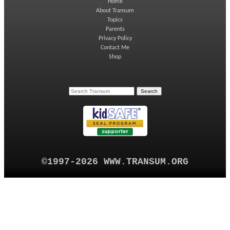
Home
About Transum
Topics
Parents
Privacy Policy
Contact Me
Shop
©1997-2026 WWW.TRANSUM.ORG