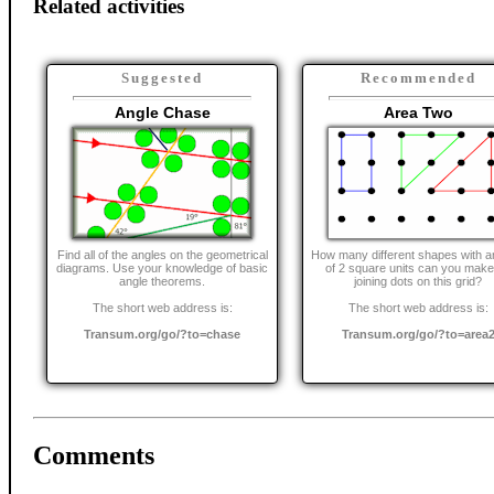
Related activities
Suggested
Recommended
Angle Chase
Area Two
Find all of the angles on the geometrical
How many different shapes with a
diagrams. Use your knowledge of basic
of 2 square units can you make
angle theorems.
joining dots on this grid?
The short web address is:
The short web address is:
Transum.org/go/?to=chase
Transum.org/go/?to=area
Comments