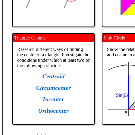
Triangle Centres
Unit Circle
Research different ways of finding
Show the relat
the centre of a triangle. Investigate the
and cosine in a
conditions under which at least two of
the following coincide:
Centroid
Circumcenter
Incenter
Orthocenter