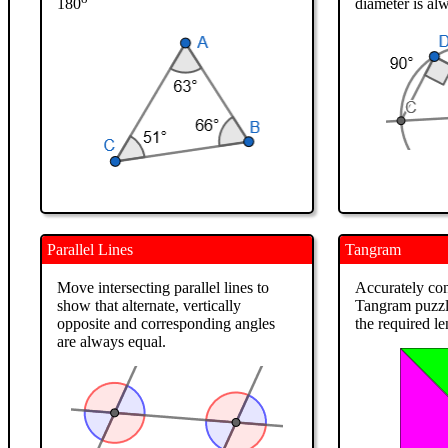
180
diameter is al
Parallel Lines
Tangram
Move intersecting parallel lines to
Accurately con
show that alternate, vertically
Tangram puzzle 
opposite and corresponding angles
the required l
are always equal.