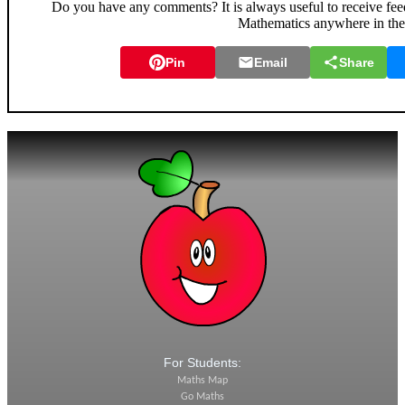
Do you have any comments? It is always useful to receive fee
Mathematics anywhere in th
Pin
Email
Share
For Students:
Maths Map
Go Maths