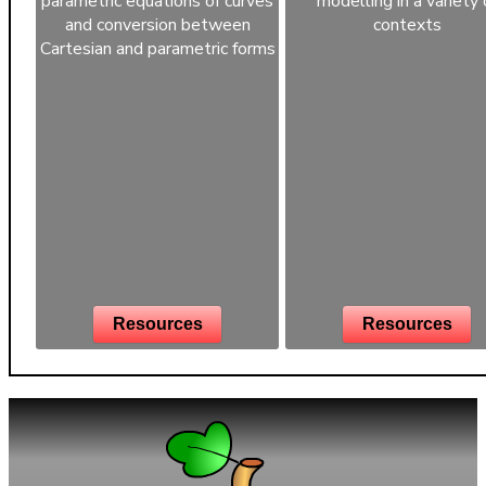
parametric equations of curves
modelling in a variety 
and conversion between
contexts
Cartesian and parametric forms
Resources
Resources