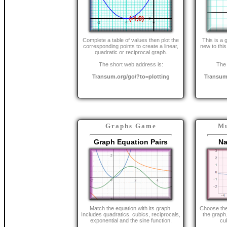
Complete a table of values then plot the
This is a 
corresponding points to create a linear,
new to this
quadratic or reciprocal graph.
The short web address is:
The 
Transum.org/go/?to=plotting
Transum
Graphs Game
Mu
Graph Equation Pairs
Na
Match the equation with its graph.
Choose the 
Includes quadratics, cubics, reciprocals,
the graph.
exponential and the sine function.
cu