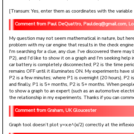
[Transum: Yes, enter them as coordinates with the variable t. 
Paul DeQuattro, Pauldeq@gmail.com, L
My question may not seem mathematical in nature, but here 
problem with my car engine that results in the check engine
I'm searching for a clue, any clue. I've discovered there ma
P2), and I'd like to show it on a graph and I'm seeking help i
car battery is completely disconnected; P2 is the time peri
remains OFF until it illuminates ON. My experiments have s
P2 is a few minutes; where P1 is overnight (20 hours), P2 is
and finally, P1 is 5+ months, P2 is 5+ months. When people h
to show a graph to an expert (such as an automotive electrical
the relationship in my experiments. Thanks if you can commen
Graham, UK Gloucester
Graph tool doesn’t plot y=x.e^(x/2) correctly at the inflexion