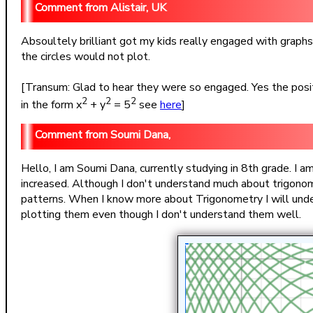
Alistair, UK
Absoultely brilliant got my kids really engaged with graphs
the circles would not plot.
[Transum: Glad to hear they were so engaged. Yes the positi
2
2
2
in the form x
+ y
= 5
see
here
]
Soumi Dana,
Hello, I am Soumi Dana, currently studying in 8th grade. I a
increased. Although I don't understand much about trigonom
patterns. When I know more about Trigonometry I will unde
plotting them even though I don't understand them well.