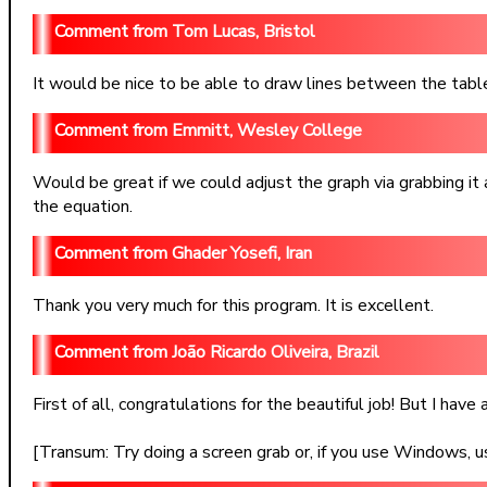
Tom Lucas, Bristol
It would be nice to be able to draw lines between the table 
Emmitt, Wesley College
Would be great if we could adjust the graph via grabbing it
the equation.
Ghader Yosefi, Iran
Thank you very much for this program. It is excellent.
João Ricardo Oliveira, Brazil
First of all, congratulations for the beautiful job! But I ha
[Transum: Try doing a screen grab or, if you use Windows, u