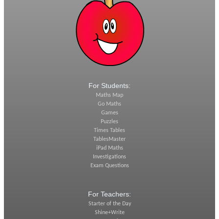
For Students:
Maths Map
Go Maths
Games
Puzzles
Times Tables
TablesMaster
iPad Maths
Investigations
Exam Questions
For Teachers:
Starter of the Day
Shine+Write