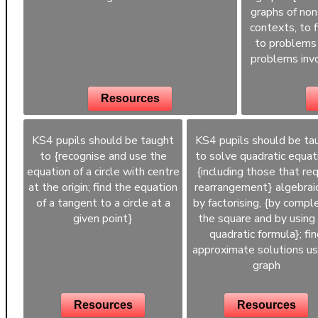
graphs of non
contexts, to 
to problems 
problems invo
Resources
KS4 pupils should be taught
KS4 pupils should be ta
to {recognise and use the
to solve quadratic equat
equation of a circle with centre
{including those that req
at the origin; find the equation
rearrangement} algebraic
of a tangent to a circle at a
by factorising, {by compl
given point}
the square and by using
quadratic formula}; fi
approximate solutions us
graph
Resources
Resources