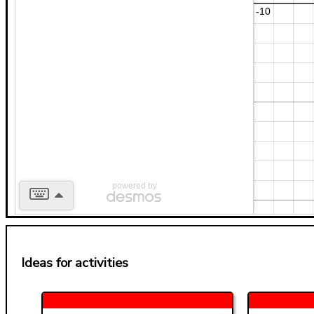
powered by
Ideas for activities
b
2
x
y
7
a
a