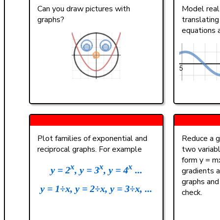
(
)
<
>
4
Can you draw pictures with
Model real 
graphs?
translating
a
|
|
,
≤
≥
1
equations 
π
0
A B C
Plot families of exponential and
Reduce a gi
reciprocal graphs. For example
two variab
form y = mx
x
x
x
y = 2
, y = 3
, y = 4
...
gradients a
graphs and
y = 1÷x, y = 2÷x, y = 3÷x, ...
check.