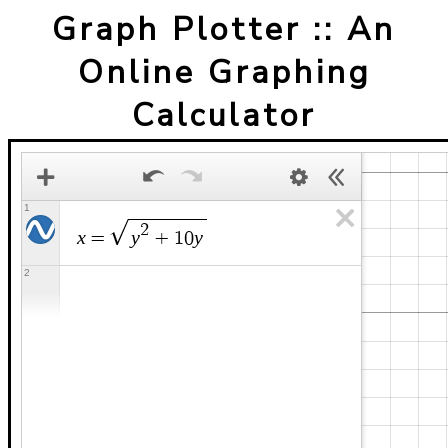
Graph Plotter :: An
Online Graphing
Calculator
1
2
x
y
y
=
+
1
0
2