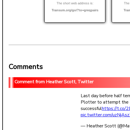
The short web address is:
The 
Transum.org/go/?to=greqpairs
Tra
Comments
Heather Scott, Twitter
Last day before half te
Plotter to attempt the 
successful
https://t.c
pic.twitter.com/uzNjAs
— Heather Scott (@Ma