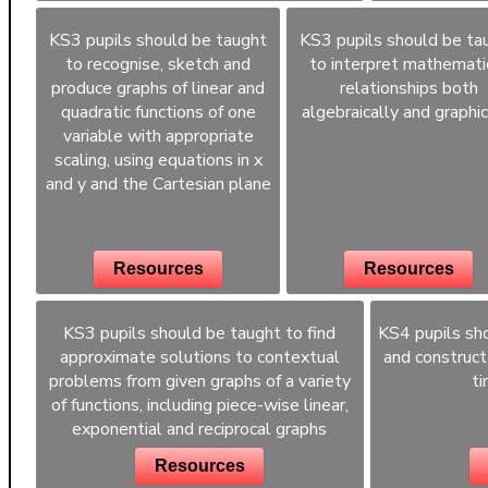
KS3 pupils should be taught
KS3 pupils should be ta
to recognise, sketch and
to interpret mathemati
produce graphs of linear and
relationships both
quadratic functions of one
algebraically and graphic
variable with appropriate
scaling, using equations in x
and y and the Cartesian plane
Resources
Resources
KS3 pupils should be taught to find
KS4 pupils sho
approximate solutions to contextual
and construct
problems from given graphs of a variety
ti
of functions, including piece-wise linear,
exponential and reciprocal graphs
Resources