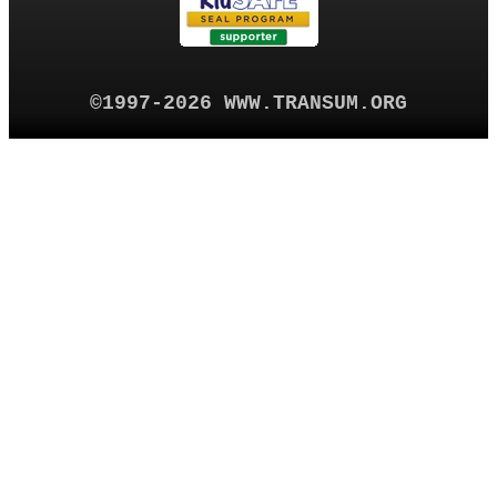
©1997-2026 WWW.TRANSUM.ORG