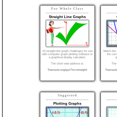
For Whole Class
Straight Line Graphs
10 straight line graph challenges for use
Match the 
with computer graph plotting software or
the cor
a graphical display calculator.
q
The short web address is:
The 
Transum.org/go/?to=straight
Transum
Suggested
Plotting Graphs