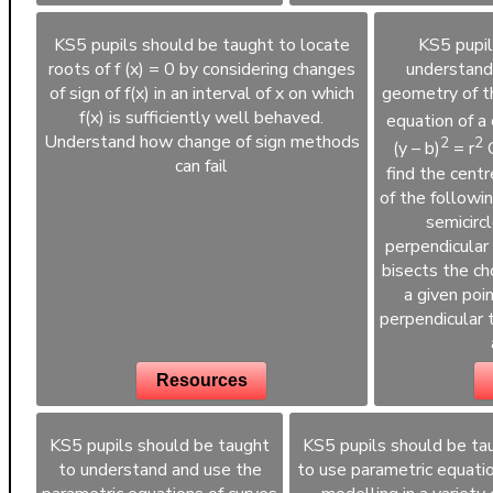
KS5 pupils should be taught to locate
KS5 pupil
roots of f (x) = 0 by considering changes
understand
of sign of f(x) in an interval of x on which
geometry of th
f(x) is sufficiently well behaved.
equation of a c
Understand how change of sign methods
2
2
(y – b)
= r
C
can fail
find the centre
of the followin
semicircl
perpendicular 
bisects the cho
a given poin
perpendicular 
Resources
KS5 pupils should be taught
KS5 pupils should be ta
to understand and use the
to use parametric equatio