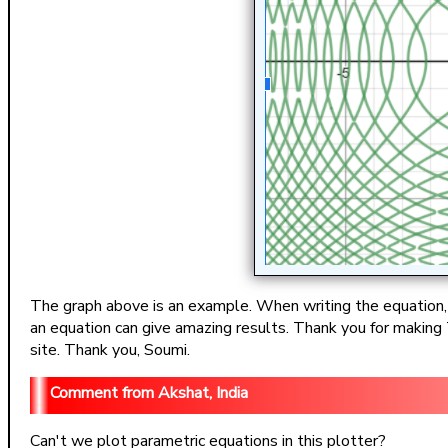
The graph above is an example. When writing the equation, co
an equation can give amazing results. Thank you for making T
site. Thank you, Soumi.
Akshat, India
Can't we plot parametric equations in this plotter?