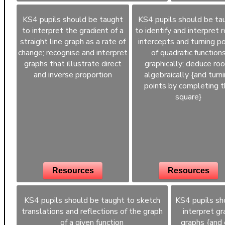
KS4 pupils should be taught
KS4 pupils should be ta
to interpret the gradient of a
to identify and interpret r
straight line graph as a rate of
intercepts and turning po
change; recognise and interpret
of quadratic function
graphs that illustrate direct
graphically; deduce ro
and inverse proportion
algebraically {and turn
points by completing 
square}
Resources
Resources
KS4 pupils should be taught to sketch
KS4 pupils sh
translations and reflections of the graph
interpret gr
of a given function
graphs {and 