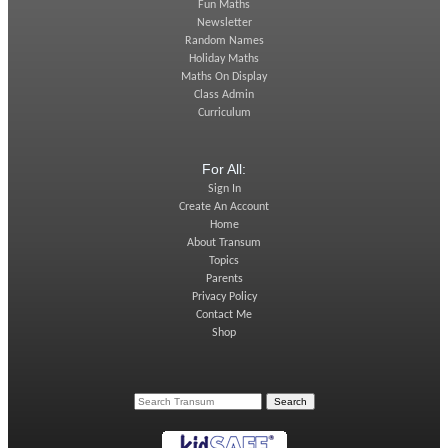
Fun Maths
Newsletter
Random Names
Holiday Maths
Maths On Display
Class Admin
Curriculum
For All:
Sign In
Create An Account
Home
About Transum
Topics
Parents
Privacy Policy
Contact Me
Shop