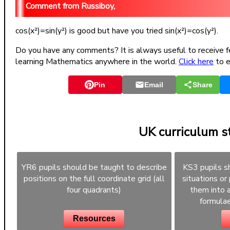
Russiboy,
cos(x²)=sin(y²) is good but have you tried sin(x²)=cos(y²).
Do you have any comments? It is always useful to receive f
learning Mathematics anywhere in the world.
Click here
to e
Pin
Email
Share
UK curriculum 
YR6 pupils should be taught to describe
KS3 pupils s
positions on the full coordinate grid (all
situations or
four quadrants)
them into a
formulae
Resources