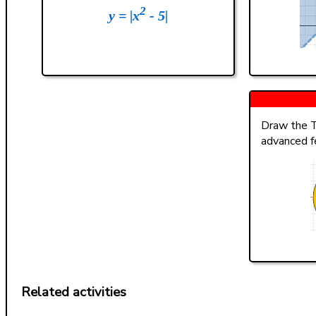
2
y = |x
- 5|
Draw the T
advanced f
Related activities