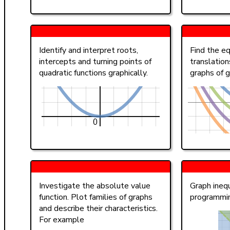
Identify and interpret roots,
Find the eq
intercepts and turning points of
translation
quadratic functions graphically.
graphs of g
Investigate the absolute value
Graph inequ
function. Plot families of graphs
programmi
and describe their characteristics.
For example