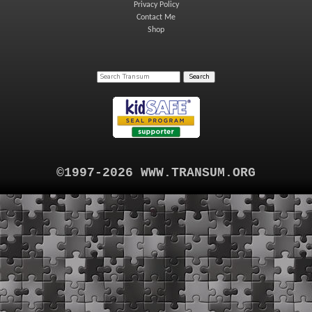
Privacy Policy
Contact Me
Shop
©1997-2026 WWW.TRANSUM.ORG