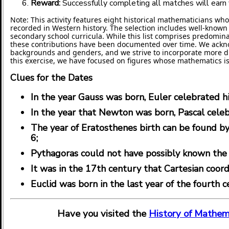
Reward:
Successfully completing all matches will earn y
Note: This activity features eight historical mathematicians wh
recorded in Western history. The selection includes well-know
secondary school curricula. While this list comprises predominan
these contributions have been documented over time. We ackno
backgrounds and genders, and we strive to incorporate more dive
this exercise, we have focused on figures whose mathematics is
Clues for the Dates
In the year Gauss was born, Euler celebrated hi
In the year that Newton was born, Pascal celeb
The year of Eratosthenes birth can be found by 
6;
Pythagoras could not have possibly known the
It was in the 17th century that Cartesian coo
Euclid was born in the last year of the fourth 
Have you visited the
History of Mathem