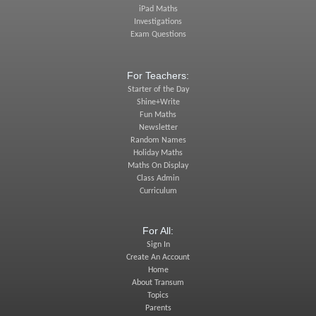
iPad Maths
Investigations
Exam Questions
For Teachers:
Starter of the Day
Shine+Write
Fun Maths
Newsletter
Random Names
Holiday Maths
Maths On Display
Class Admin
Curriculum
For All:
Sign In
Create An Account
Home
About Transum
Topics
Parents