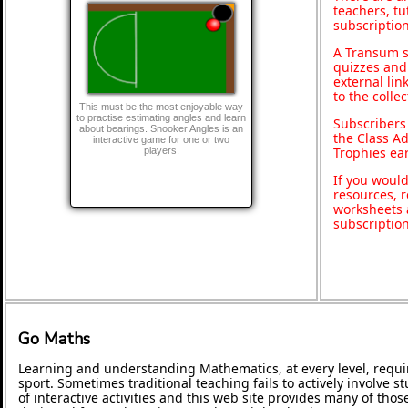
teachers, t
subscription
A Transum s
quizzes and 
external lin
to the colle
This must be the most enjoyable way
to practise estimating angles and learn
Subscribers
about bearings. Snooker Angles is an
the Class A
interactive game for one or two
Trophies ea
players.
If you would
resources, r
worksheets 
subscriptio
Go Maths
Learning and understanding Mathematics, at every level, requi
sport. Sometimes traditional teaching fails to actively involve
of interactive activities and this web site provides many of tho