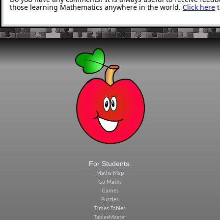
those learning Mathematics anywhere in the world.
Click here
t
For Students:
Maths Map
Go Maths
Games
Puzzles
Times Tables
TablesMaster