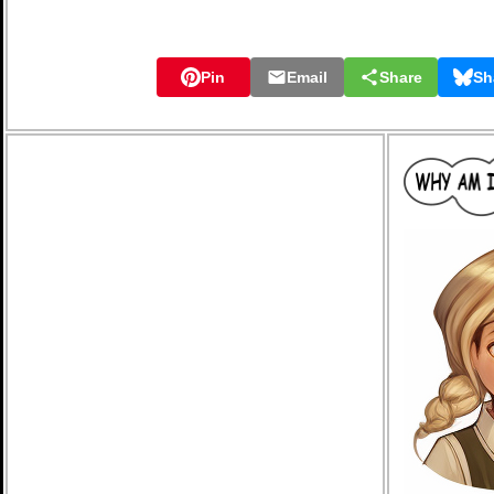
Pin
Email
Share
Sh