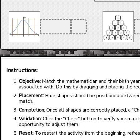
Instructions:
Objective:
Match the mathematician and their birth yea
associated with. Do this by dragging and placing the red
Placement:
Blue shapes should be positioned between
match.
Completion:
Once all shapes are correctly placed, a "Ch
Validation:
Click the "Check" button to verify your match
opportunity to adjust them.
Reset:
To restart the activity from the beginning, refre