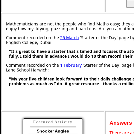
Mathematicians are not the people who find Maths easy; they 
enjoy how mystifying, puzzling and hard it is. Are you a mathe
Comment recorded on the
26 March
'Starter of the Day' page b
English College, Dubai:
"It's great to have a starter that's timed and focuses the at
fully. I told them in advance I would do 10 then record their
Comment recorded on the
1 February
'Starter of the Day' page
Lane School Harwich:
"My year five children look forward to their daily challenge
problems as much as I do. A great resource - thanks a millio
Featured Activity
Answers
Snooker Angles
There are an