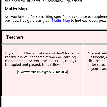
designed for students in Secondary/High school.
Maths Map
Are you looking for something specific? An exercise to supplem
perhaps. Navigate using our
Maths Map
to find exercises, puz
Teachers
If you found this activity useful don't forget to
Alternativel
record it in your scheme of work or learning
Classroom, a
management system. The short URL, ready to
click on the
be copied and pasted, is as follows:
order to add
of your clas