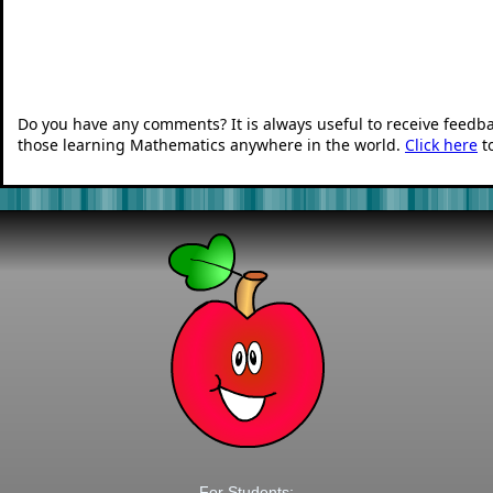
Do you have any comments? It is always useful to receive feedb
those learning Mathematics anywhere in the world.
Click here
t
For Students: