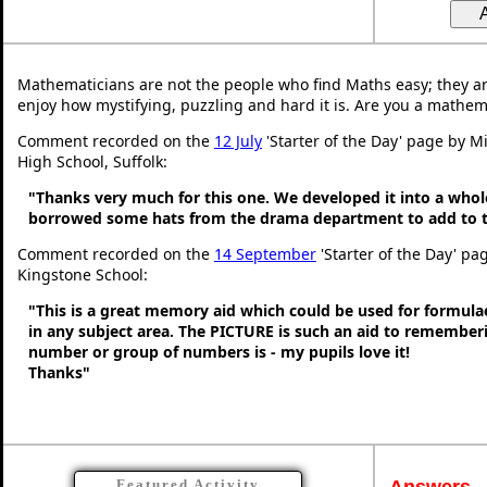
Mathematicians are not the people who find Maths easy; they a
enjoy how mystifying, puzzling and hard it is. Are you a mathem
Comment recorded on the
12 July
'Starter of the Day' page by Mi
High School, Suffolk:
"Thanks very much for this one. We developed it into a whol
borrowed some hats from the drama department to add to t
Comment recorded on the
14 September
'Starter of the Day' pag
Kingstone School:
"This is a great memory aid which could be used for formulae 
in any subject area. The PICTURE is such an aid to remembe
number or group of numbers is - my pupils love it!
Thanks"
Answers
Featured Activity