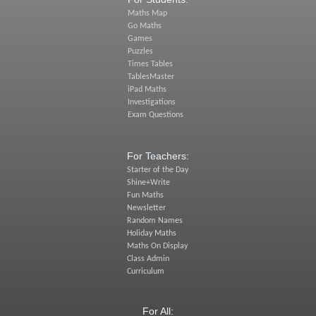
Maths Map
Go Maths
Games
Puzzles
Times Tables
TablesMaster
iPad Maths
Investigations
Exam Questions
For Teachers:
Starter of the Day
Shine+Write
Fun Maths
Newsletter
Random Names
Holiday Maths
Maths On Display
Class Admin
Curriculum
For All: