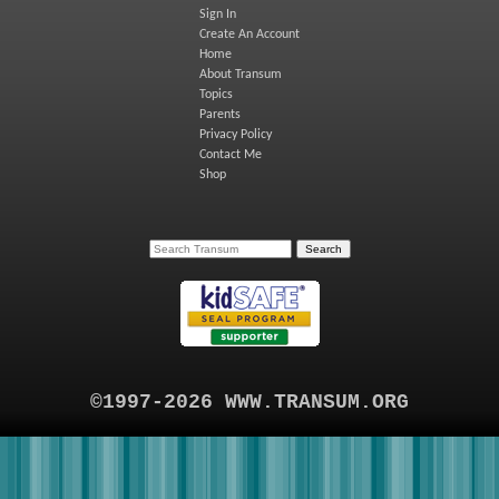
Sign In
Create An Account
Home
About Transum
Topics
Parents
Privacy Policy
Contact Me
Shop
©1997-2026 WWW.TRANSUM.ORG