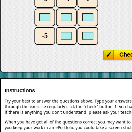
-5
Che
Instructions
Try your best to answer the questions above. Type your answers
through the exercise regularly click the "check" button. If you 
if there is anything you don't understand, please ask your teache
When you have got all of the questions correct you may want to p
you keep your work in an ePortfolio you could take a screen shot