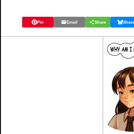
Pin
Email
Share
Shar