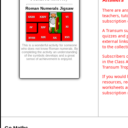
Roman Numerals Jigsaw
There are ans
teachers, tu
subscription 
A Transum sub
quizzes and p
external link
This is a wonderful activity for someone
to the collec
who does not know Roman numerals. By
completing the activity an understanding
Subscribers 
of the symbols develops and a great
sense of achievement is enjoyed.
in the Class 
Transum Trop
If you would 
resources, re
worksheets a
subscription
Go Maths