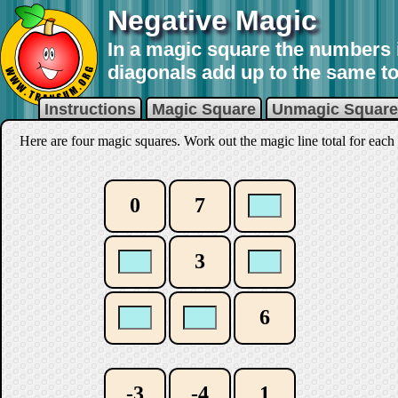
Negative Magic
In a magic square the numbers 
diagonals add up to the same to
Instructions
Magic Square
Unmagic Square
Here are four magic squares. Work out the magic line total for each 
0
7
3
6
-3
-4
1