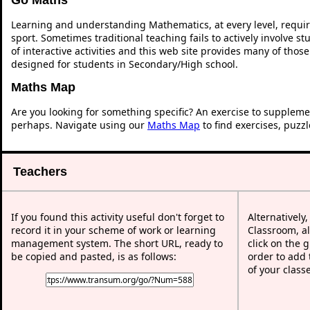
Learning and understanding Mathematics, at every level, requi
sport. Sometimes traditional teaching fails to actively involve 
of interactive activities and this web site provides many of thos
designed for students in Secondary/High school.
Maths Map
Are you looking for something specific? An exercise to suppleme
perhaps. Navigate using our
Maths Map
to find exercises, puzz
Teachers
If you found this activity useful don't forget to
Alternatively
record it in your scheme of work or learning
Classroom, al
management system. The short URL, ready to
click on the 
be copied and pasted, is as follows:
order to add t
of your class