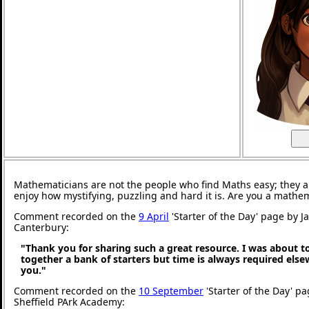
Mathematicians are not the people who find Maths easy; they 
enjoy how mystifying, puzzling and hard it is. Are you a mathe
Comment recorded on the
9 April
'Starter of the Day' page by J
Canterbury:
"Thank you for sharing such a great resource. I was about t
together a bank of starters but time is always required els
you."
Comment recorded on the
10 September
'Starter of the Day' pa
Sheffield PArk Academy: