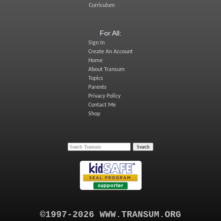
Curriculum
For All:
Sign In
Create An Account
Home
About Transum
Topics
Parents
Privacy Policy
Contact Me
Shop
©1997-2026 WWW.TRANSUM.ORG