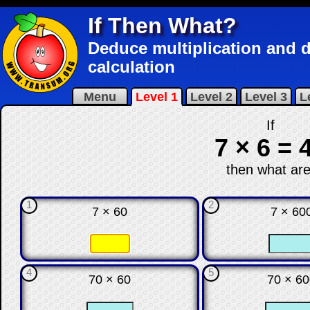
If Then What?
Deduce multiplication and di
calculation
Menu
Level 1
Level 2
Level 3
L
If
7 × 6 = 
then what are
1
2
7 × 60
7 × 60
☐
☐
☐
4
5
70 × 60
70 × 6
☐
☐
☐