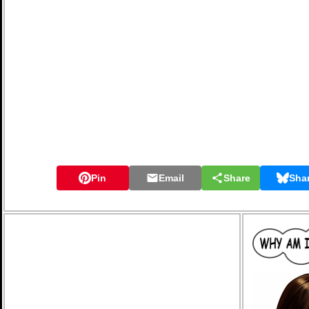
Pin
Email
Share
Sha