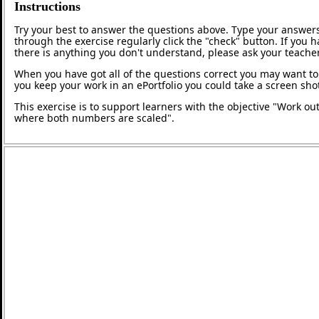
Instructions
Try your best to answer the questions above. Type your answers
through the exercise regularly click the "check" button. If you 
there is anything you don't understand, please ask your teacher
When you have got all of the questions correct you may want to p
you keep your work in an ePortfolio you could take a screen shot
This exercise is to support learners with the objective "Work out
where both numbers are scaled".