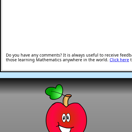
Do you have any comments? It is always useful to receive feedb
those learning Mathematics anywhere in the world.
Click here
t