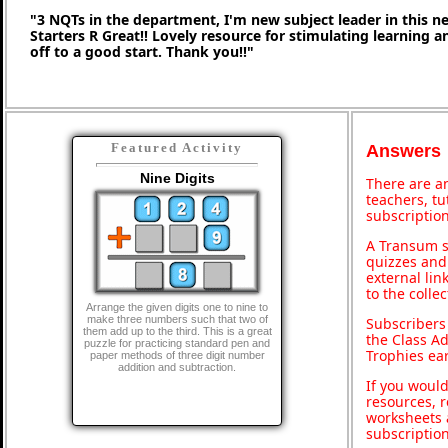
"3 NQTs in the department, I'm new subject leader in this 
Starters R Great!! Lovely resource for stimulating learning 
off to a good start. Thank you!!"
Featured Activity
Answers
Nine Digits
There are an
teachers, t
subscription
A Transum s
quizzes and 
external lin
to the colle
Arrange the given digits one to nine to
make three numbers such that two of
Subscribers
them add up to the third. This is a great
the Class A
puzzle for practicing standard pen and
Trophies ea
paper methods of three digit number
addition and subtraction.
If you would
resources, r
worksheets 
subscriptio