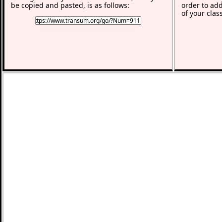
be copied and pasted, is as follows:
order to add
of your clas