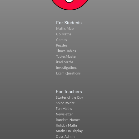
For Students:
Maths Map
Go Maths
Games
Puzzles
Times Tables
TablesMaster
iPad Maths
Investigations
Exam Questions
For Teachers:
Starter of the Day
Shine+Write
Fun Maths
Newsletter
Random Names
Holiday Maths
Maths On Display
Class Admin