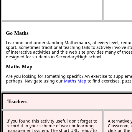
Go Maths
Learning and understanding Mathematics, at every level, requi
sport. Sometimes traditional teaching fails to actively involve
of interactive activities and this web site provides many of tho
designed for students in Secondary/High school.
Maths Map
Are you looking for something specific? An exercise to supplem
perhaps. Navigate using our
Maths Map
to find exercises, puz
Teachers
If you found this activity useful don't forget to
Alternativel
record it in your scheme of work or learning
Classroom, a
management system. The short URL, ready to
click on the