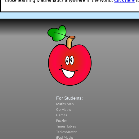
those learning Mathematics anywhere in the world.
Click here
t
For Students:
Maths Map
Go Maths
Games
Puzzles
Times Tables
TablesMaster
iPad Maths