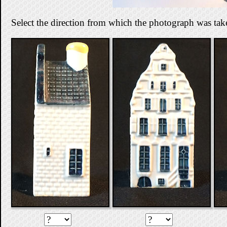
Select the direction from which the photograph was tak