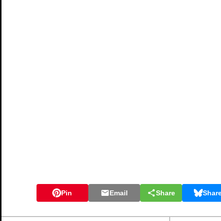
Pin
Email
Share
Shar