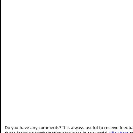
Do you have any comments? It is always useful to receive feedb