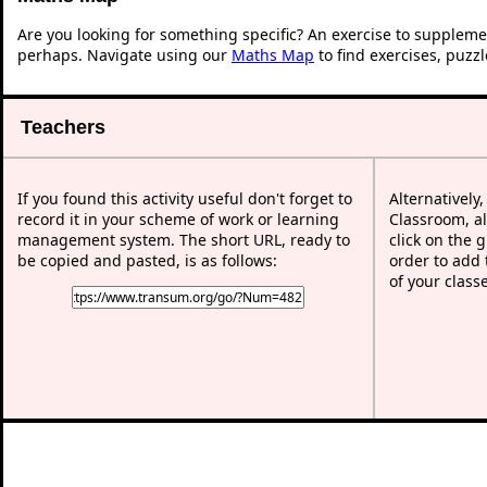
Are you looking for something specific? An exercise to suppleme
perhaps. Navigate using our
Maths Map
to find exercises, puzz
Teachers
If you found this activity useful don't forget to
Alternatively
record it in your scheme of work or learning
Classroom, al
management system. The short URL, ready to
click on the 
be copied and pasted, is as follows:
order to add t
of your class