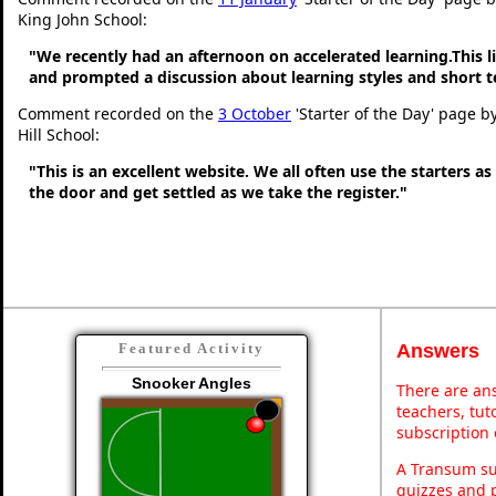
King John School:
"We recently had an afternoon on accelerated learning.This li
and prompted a discussion about learning styles and short
Comment recorded on the
3 October
'Starter of the Day' page b
Hill School:
"This is an excellent website. We all often use the starters a
the door and get settled as we take the register."
Answers
Featured Activity
Snooker Angles
There are ans
teachers, tu
subscription 
A Transum sub
quizzes and p