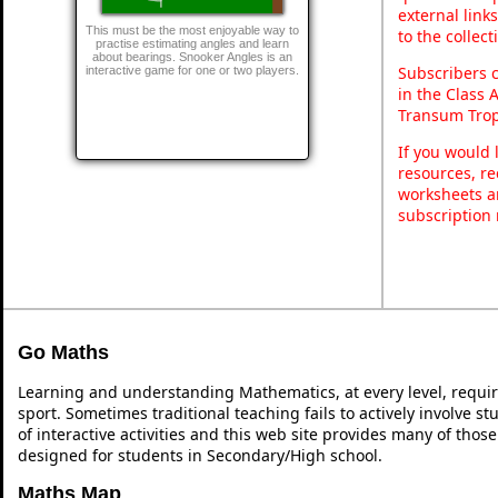
external link
This must be the most enjoyable way to
to the collec
practise estimating angles and learn
about bearings. Snooker Angles is an
Subscribers 
interactive game for one or two players.
in the Class 
Transum Trop
If you would 
resources, re
worksheets a
subscription
Go Maths
Learning and understanding Mathematics, at every level, requi
sport. Sometimes traditional teaching fails to actively involve 
of interactive activities and this web site provides many of thos
designed for students in Secondary/High school.
Maths Map