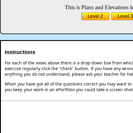
This is Plans and Elevations l
Level 2
Level 3
Instructions
For each of the views above there is a drop-down box from whic
exercise regularly click the "check" button. If you have any wron
anything you do not understand, please ask your teacher for he
When you have got all of the questions correct you may want to p
you keep your work in an ePortfolio you could take a screen shot