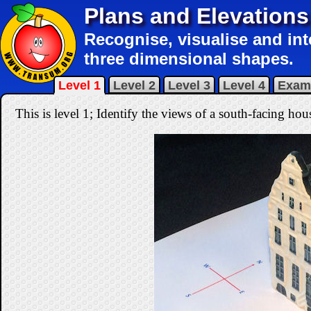
Plans and Elevations
Recognise, visualise and int
three dimensional shapes.
Level 1
Level 2
Level 3
Level 4
Exam
This is level 1; Identify the views of a south-facing hou