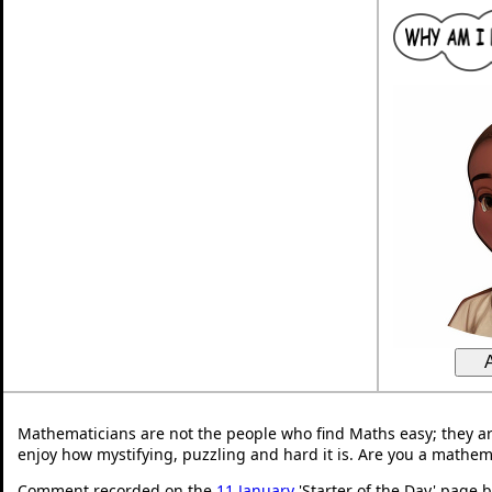
Mathematicians are not the people who find Maths easy; they a
enjoy how mystifying, puzzling and hard it is. Are you a mathem
Comment recorded on the
11 January
'Starter of the Day' page 