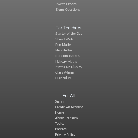
Investigations
Exam Questions
For Teachers:
Starter of the Day
Shine+Write
Fun Maths
Newsletter
Random Names
Holiday Maths
Maths On Display
Class Admin
Curriculum
For All:
Sign In
Create An Account
Home
About Transum
Topics
Parents
Privacy Policy