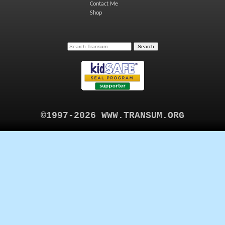
Contact Me
Shop
©1997-2026 WWW.TRANSUM.ORG