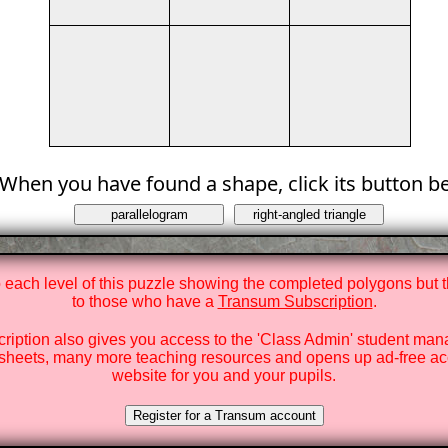
When you have found a shape, click its button b
o each level of this puzzle showing the completed polygons but t
to those who have a
Transum Subscription
.
ription also gives you access to the 'Class Admin' student ma
heets, many more teaching resources and opens up ad-free ac
website for you and your pupils.
Register for a Transum account