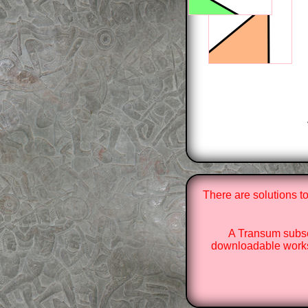
There are solutions t
A Transum subsc
downloadable works