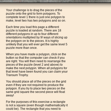
Your challenge is to drag the pieces of the
puzzle onto the grid to form polygons. To
complete level 1 there is just one polygon to
make, level two has two polygons and so on.
Each time you load this page a different
puzzle is loaded at random. There are 18
different polygons in up to four different
orientations multiplied by 9! ways of slicing up
the polygon on to the pieces. It is highly
unlikely that you will ever get the same level 5
puzzle more than once.
When you have made a polygon, click on the
button so that the computer can check if you
are right. You will then need to rearrange the
pieces of the puzzle (level 2 and above) to
make the next polygon. When all polygons for
that level have been found you can claim your
Transum Trophy.
You should place all of the pieces on the grid
even if they are not required to produce the
polygon. If you try to place two pieces on the
same grid square the second piece will float
away!
For the purposes of this exercise a rectangle
is not a square (even though mathematically it
could be). The rectangle that you need to