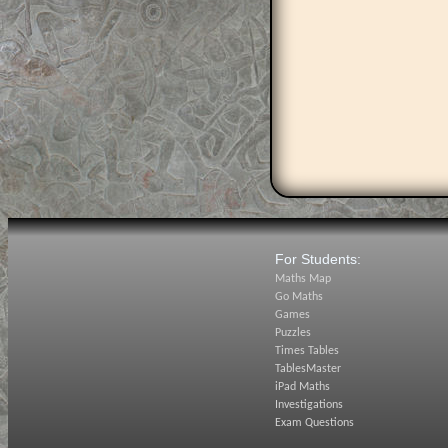
For Students:
Maths Map
Go Maths
Games
Puzzles
Times Tables
TablesMaster
iPad Maths
Investigations
Exam Questions