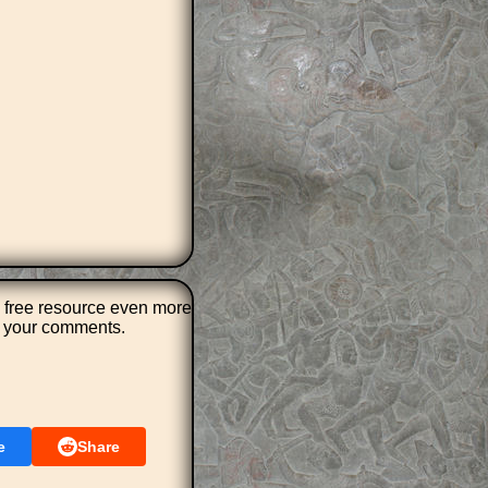
 free resource even more
r your comments.
e
Share