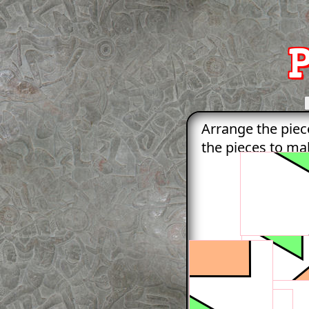
P
Arrange the piec
the pieces to mak