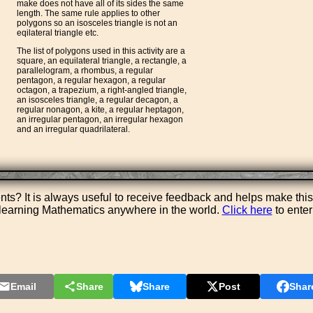
make does not have all of its sides the same
length. The same rule applies to other
polygons so an isosceles triangle is not an
eqilateral triangle etc.
The list of polygons used in this activity are a
square, an equilateral triangle, a rectangle, a
parallelogram, a rhombus, a regular
pentagon, a regular hexagon, a regular
octagon, a trapezium, a right-angled triangle,
an isosceles triangle, a regular decagon, a
regular nonagon, a kite, a regular heptagon,
an irregular pentagon, an irregular hexagon
and an irregular quadrilateral.
s? It is always useful to receive feedback and helps make this
e learning Mathematics anywhere in the world.
Click here
to ente
Email
Share
Share
Post
Shar