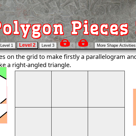
olygon Pieces 
es on the grid to make firstly a parallelogram a
e a right-angled triangle.