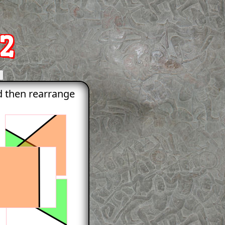
2
nd then rearrange