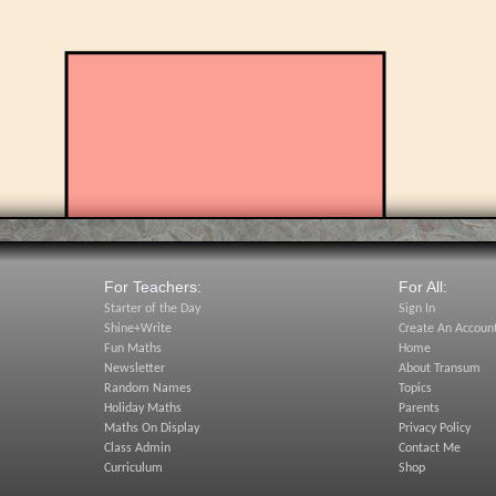
For Teachers:
For All:
Starter of the Day
Sign In
Shine+Write
Create An Accoun
Fun Maths
Home
Newsletter
About Transum
Random Names
Topics
Holiday Maths
Parents
Maths On Display
Privacy Policy
Class Admin
Contact Me
Curriculum
Shop