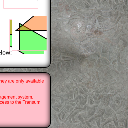
elow:
hey are only available
nagement system,
cess to the Transum