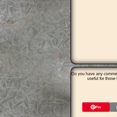
Do you have any comment
useful for thos
Pin