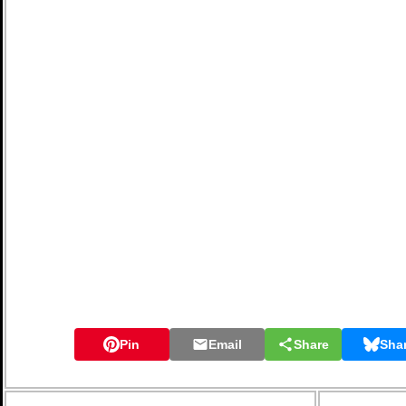
Pin
Email
Share
Sha