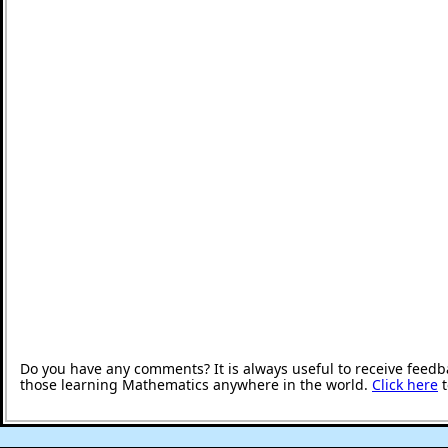
Do you have any comments? It is always useful to receive feedb
those learning Mathematics anywhere in the world.
Click here
t