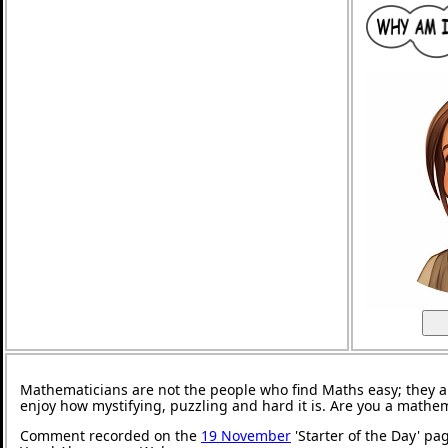
Mathematicians are not the people who find Maths easy; they 
enjoy how mystifying, puzzling and hard it is. Are you a mathe
Comment recorded on the
19 November
'Starter of the Day' pa