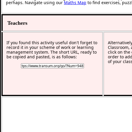
perhaps. Navigate using our
Maths Map
to find exercises, puz
Teachers
If you found this activity useful don't forget to
Alternativel
record it in your scheme of work or learning
Classroom, a
management system. The short URL, ready to
click on the
be copied and pasted, is as follows:
order to add
of your clas