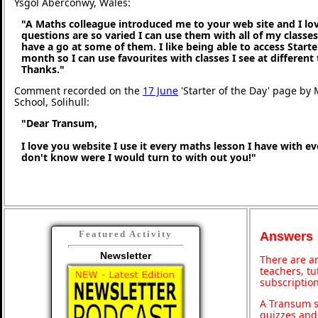
Ysgol Aberconwy, Wales:
"A Maths colleague introduced me to your web site and I love
questions are so varied I can use them with all of my classes,
have a go at some of them. I like being able to access Starte
month so I can use favourites with classes I see at different
Thanks."
Comment recorded on the
17 June
'Starter of the Day' page by M
School, Solihull:
"Dear Transum,
I love you website I use it every maths lesson I have with ev
don't know were I would turn to with out you!"
Featured Activity
Answers
Newsletter
There are an
teachers, t
subscription
A Transum s
quizzes and 