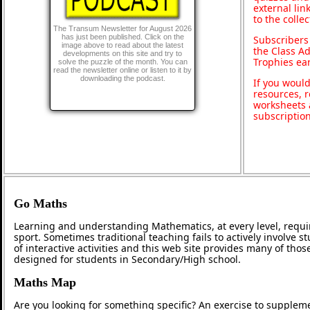
external lin
to the colle
The Transum Newsletter for August 2026
has just been published. Click on the
Subscribers
image above to read about the latest
the Class A
developments on this site and try to
Trophies ea
solve the puzzle of the month. You can
read the newsletter online or listen to it by
downloading the podcast.
If you would
resources, r
worksheets 
subscriptio
Go Maths
Learning and understanding Mathematics, at every level, requi
sport. Sometimes traditional teaching fails to actively involve
of interactive activities and this web site provides many of tho
designed for students in Secondary/High school.
Maths Map
Are you looking for something specific? An exercise to supplem