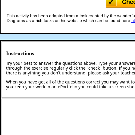
Che
This activity has been adapted from a task created by the wonderful
Diagrams as a rich tasks on his website which can be found here:
h
Instructions
Try your best to answer the questions above. Type your answers
through the exercise regularly click the "check" button. If you 
there is anything you don't understand, please ask your teacher
When you have got all of the questions correct you may want to p
you keep your work in an ePortfolio you could take a screen shot