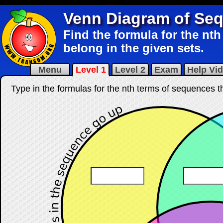
Venn Diagram of Se
Find the formula for the nt
belong in the given sets.
Menu
Level 1
Level 2
Exam
Help Vi
Type in the formulas for the nth terms of sequences th
☐