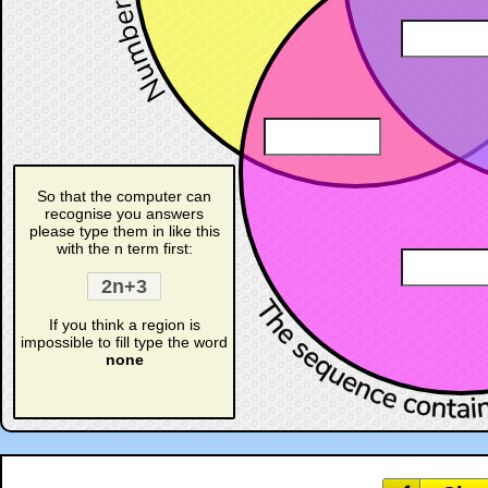
☐
So that the computer can
recognise you answers
please type them in like this
with the n term first:
If you think a region is
impossible to fill type the word
none