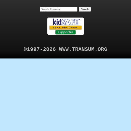
©1997-2026 WWW.TRANSUM.ORG