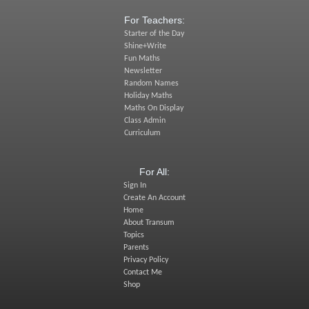
For Teachers:
Starter of the Day
Shine+Write
Fun Maths
Newsletter
Random Names
Holiday Maths
Maths On Display
Class Admin
Curriculum
For All:
Sign In
Create An Account
Home
About Transum
Topics
Parents
Privacy Policy
Contact Me
Shop