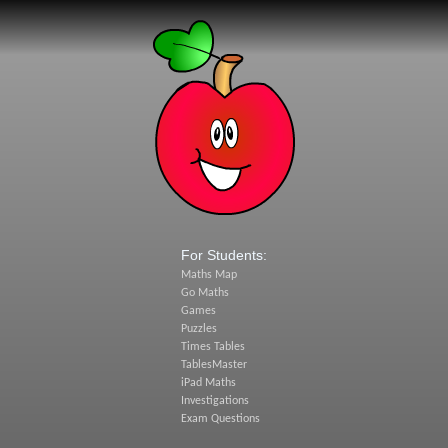
For Students:
Maths Map
Go Maths
Games
Puzzles
Times Tables
TablesMaster
iPad Maths
Investigations
Exam Questions