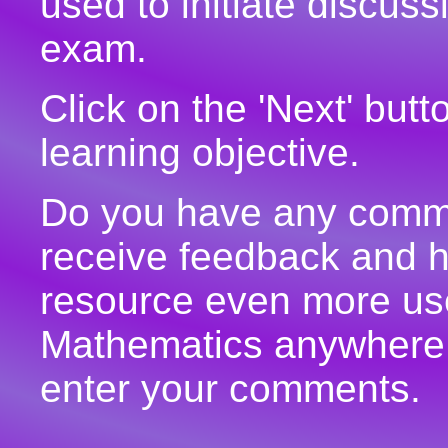
used to initiate discuss
exam.
Click on the 'Next' but
learning objective.
Do you have any commen
receive feedback and h
resource even more use
Mathematics anywhere 
enter your comments.