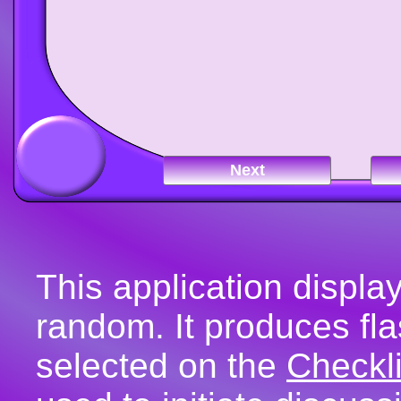
Next
This application display
random. It produces fla
selected on the
Checkli