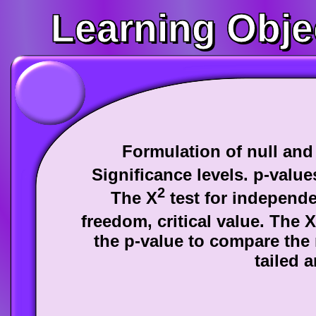
Learning Obje
Formulation of null and
Significance levels. p-valu
2
The Χ
test for independe
freedom, critical value. The Χ
the p-value to compare the
tailed a