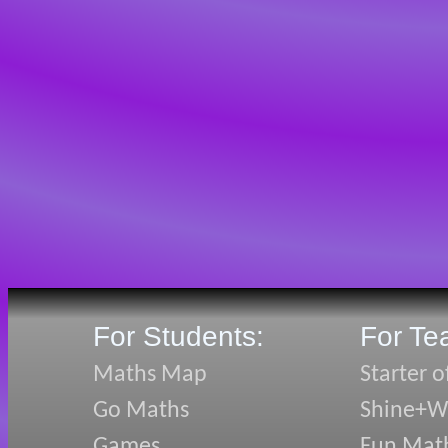
For Students:
For Te
Maths Map
Starter o
Go Maths
Shine+Wr
Games
Fun Mat