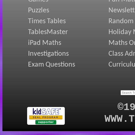
Puzzles
Newslett
Times Tables
Random
TablesMaster
Holiday
iPad Maths
Maths On
Investigations
Class Ad
Exam Questions
Curricul
©1
WWW.T