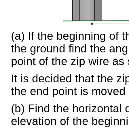
(a) If the beginning of 
the ground find the ang
point of the zip wire a
It is decided that the zi
the end point is moved s
(b) Find the horizontal 
elevation of the beginn