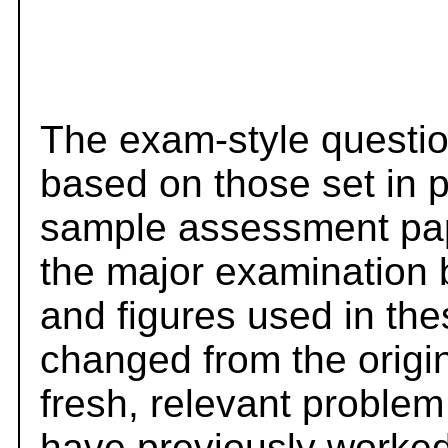
The exam-style questio
based on those set in 
sample assessment pape
the major examination 
and figures used in th
changed from the origi
fresh, relevant problem
have previously worked