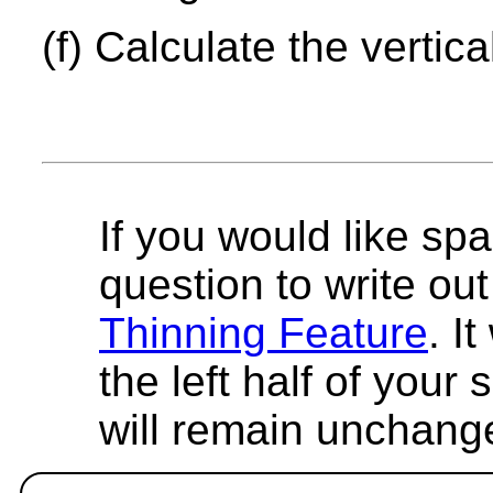
(f) Calculate the vertica
If you would like spa
question to write out 
Thinning Feature
. I
the left half of your
will remain unchang