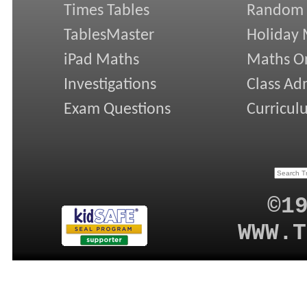
Times Tables
Random
TablesMaster
Holiday
iPad Maths
Maths On
Investigations
Class Ad
Exam Questions
Curricul
©1
WWW.T