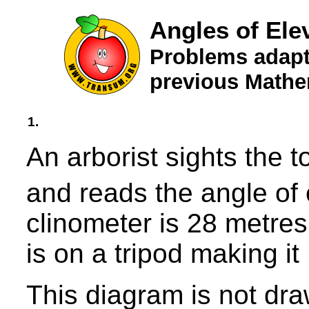
Angles of Ele
Problems adapt
previous Mathe
1.
An arborist sights the t
and reads the angle of 
clinometer is 28 metres
is on a tripod making i
This diagram is not dra