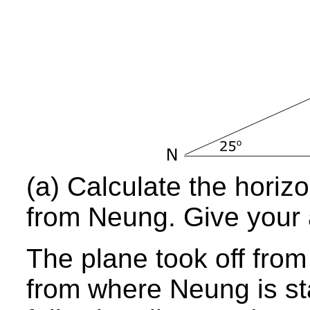
(a) Calculate the horizo
from Neung. Give your 
The plane took off from
from where Neung is st