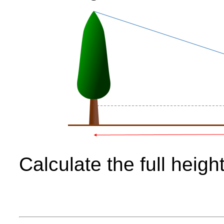
Calculate the full height