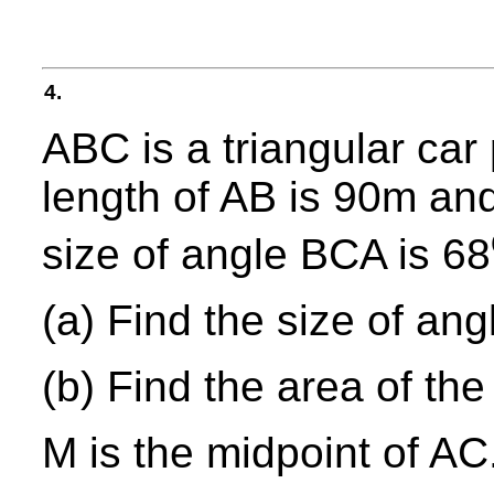
4.
ABC is a triangular car
length of AB is 90m and
size of angle BCA is 68
(a) Find the size of an
(b) Find the area of the
M is the midpoint of AC