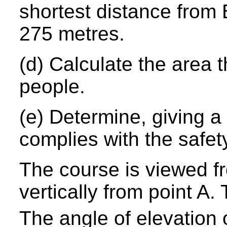
shortest distance from 
275 metres.
(d) Calculate the area t
people.
(e) Determine, giving a
complies with the safet
The course is viewed f
vertically from point A. 
The angle of elevation o