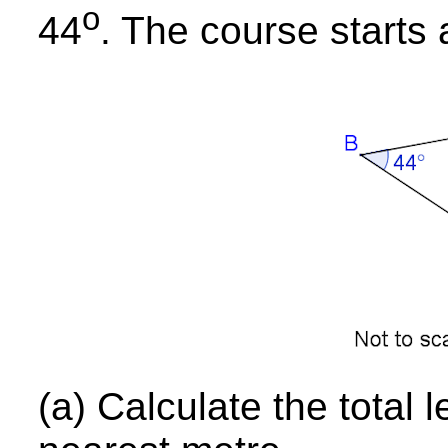
o
44
. The course starts 
(a) Calculate the total 