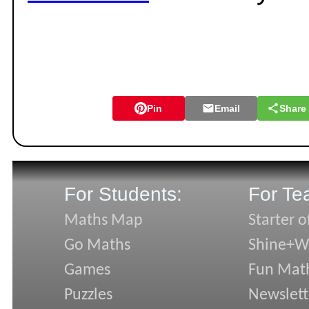
Pin
Email
Share
For Students:
For Te
Maths Map
Starter o
Go Maths
Shine+Wr
Games
Fun Mat
Puzzles
Newslett