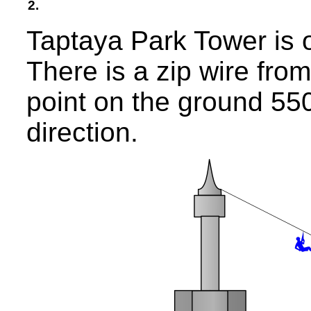
2.
Taptaya Park Tower is o
There is a zip wire fro
point on the ground 55
direction.