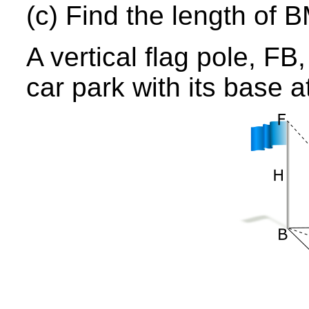
(c) Find the length of B
A vertical flag pole, FB
car park with its base a