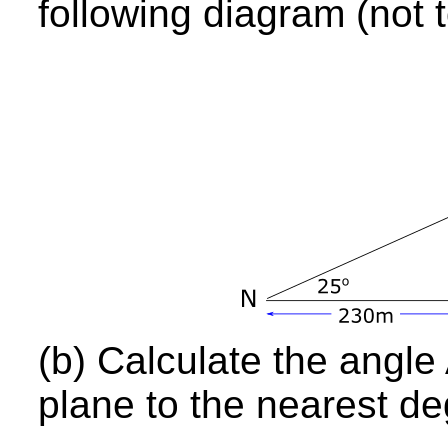
following diagram (not t
(b) Calculate the angle 
plane to the nearest de