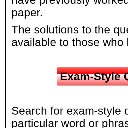
paper.
The solutions to the qu
available to those who
Exam-Style 
Search for exam-style 
particular word or phra