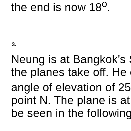
o
the end is now 18
.
3.
Neung is at Bangkok's 
the planes take off. He
angle of elevation of 25
point N. The plane is a
be seen in the following