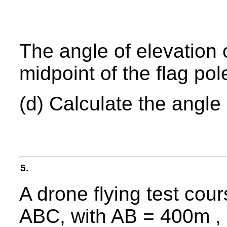
The angle of elevation 
midpoint of the flag pol
(d) Calculate the angle
5.
A drone flying test cour
ABC, with AB = 400m ,