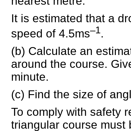
nearest metre.
It is estimated that a d
–1
speed of 4.5ms
.
(b) Calculate an estimat
around the course. Giv
minute.
(c) Find the size of an
To comply with safety r
triangular course must 