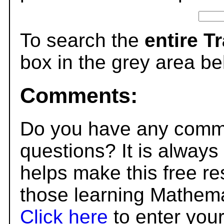
To search the
entire T
box in the grey area be
Comments:
Do you have any comme
questions? It is always
helps make this free r
those learning Mathema
Click here
to enter you