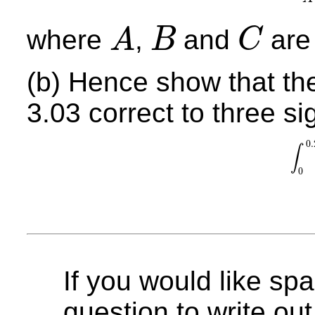
where
,
and
are 
A
B
C
A
B
C
(b) Hence show that the
3.03 correct to three sig
0.
∫
∫
0
0.
0
If you would like spa
question to write out 