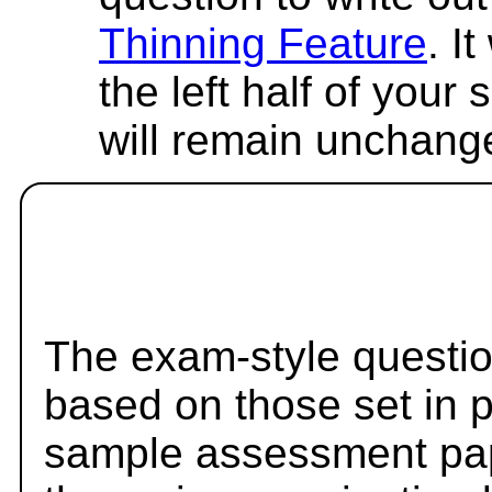
Thinning Feature
. I
the left half of your
will remain unchang
The exam-style questio
based on those set in 
sample assessment pape