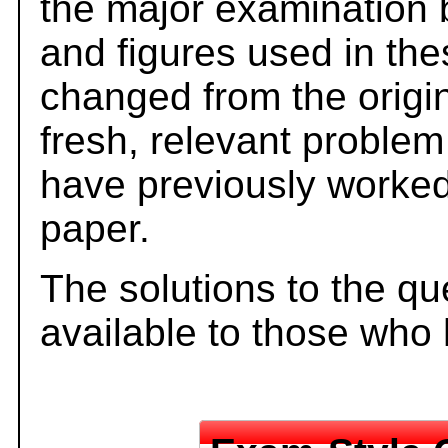
the major examination 
and figures used in th
changed from the origi
fresh, relevant problem
have previously worked
paper.
The solutions to the qu
available to those who