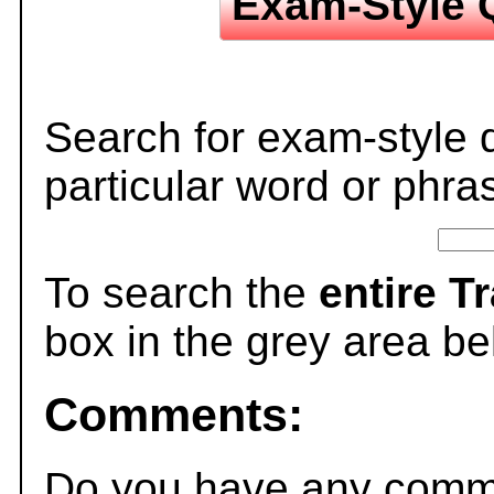
Exam-Style 
Search for exam-style 
particular word or phra
To search the
entire T
box in the grey area be
Comments:
Do you have any comme