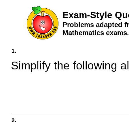
Exam-Style Qu
Problems adapted fr
Mathematics exams.
1.
Simplify the following a
2.