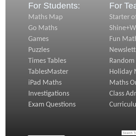
For Students:
For Te
Maths Map
Starter o
Go Maths
Shine+Wr
Games
Fun Mat
Puzzles
Newslett
Times Tables
Random
TablesMaster
Holiday
iPad Maths
Maths On
Investigations
Class Ad
Exam Questions
Curricul