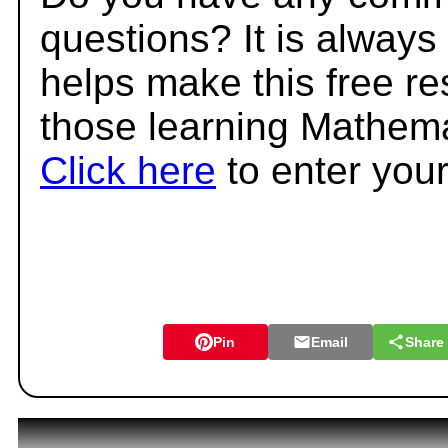
questions? It is always
helps make this free r
those learning Mathema
Click here
to enter you
Pin
Email
Share