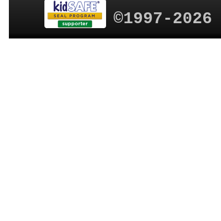
©1997-2026