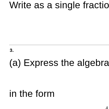
Write as a single fractio
3.
(a) Express the algebra
in the form
A